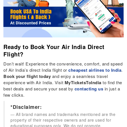
Ready to Book Your Air India Direct
Flight?
Don’t wait! Experience the convenience, comfort, and speed
of Air India’s direct India flight or
cheapest airlines to India
.
Book your flight today
and enjoy a seamless travel
experience with Air India. Visit
MyTicketsToIndia
to find the
best deals and secure your seat by
contacting us
in just a
few clicks.
*Disclaimer:
All brand names and trademarks mentioned are the
property of their respective owners and are used for
educational purposes only. We do not promote,