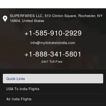
SUPERFARES LLC, 510 Clinton Square, Rochester, NY
14604, United States
+1-585-910-2929
info@myticketstoindia.com
+1-888-341-5801
24x7 Toll-Free
Quick Links
USA To India Flights
Air India Flights