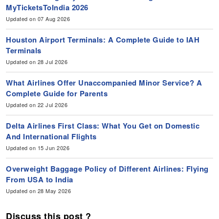
MyTicketsToIndia 2026
Updated on 07 Aug 2026
Houston Airport Terminals: A Complete Guide to IAH
Terminals
Updated on 28 Jul 2026
What Airlines Offer Unaccompanied Minor Service? A
Complete Guide for Parents
Updated on 22 Jul 2026
Delta Airlines First Class: What You Get on Domestic
And International Flights
Updated on 15 Jun 2026
Overweight Baggage Policy of Different Airlines: Flying
From USA to India
Updated on 28 May 2026
Discuss this post ?