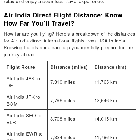
relax and enjoy a seamless travel experience.
Air India Direct Flight Distance: Know
How Far You’ll Travel?
How far are you flying? Here’s a breakdown of the distances
for Air India direct international flights from USA to India.
Knowing the distance can help you mentally prepare for the
journey ahead.
Flight Route
Distance (miles)
Distance (km)
Air India JFK to
7,310 miles
11,765 km
DEL
Air India JFK to
7,796 miles
12,546 km
BOM
Air India SFO to
8,708 miles
14,015 km
BLR
Air India EWR to
7,324 miles
11,786 km