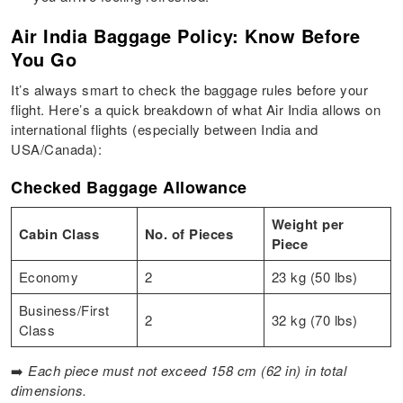
Air India Baggage Policy: Know Before
You Go
It’s always smart to check the baggage rules before your
flight. Here’s a quick breakdown of what Air India allows on
international flights (especially between India and
USA/Canada):
Checked Baggage Allowance
Weight per
Cabin Class
No. of Pieces
Piece
Economy
2
23 kg (50 lbs)
Business/First
2
32 kg (70 lbs)
Class
➡️
Each piece must not exceed 158 cm (62 in) in total
dimensions.