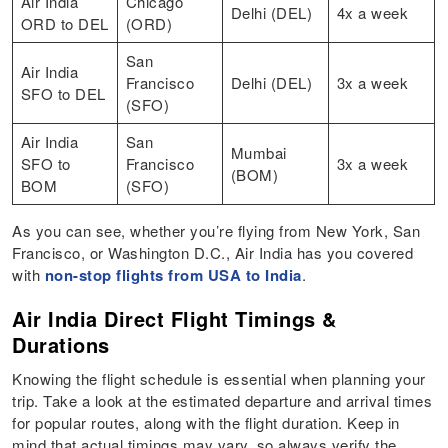
Air India
Chicago
Delhi (DEL)
4x a week
ORD to DEL
(ORD)
San
Air India
Francisco
Delhi (DEL)
3x a week
SFO to DEL
(SFO)
Air India
San
Mumbai
SFO to
Francisco
3x a week
(BOM)
BOM
(SFO)
As you can see, whether you’re flying from New York, San
Francisco, or Washington D.C., Air India has you covered
with
non-stop flights from USA to India
.
Air India Direct Flight Timings &
Durations
Knowing the flight schedule is essential when planning your
trip. Take a look at the estimated departure and arrival times
for popular routes, along with the flight duration. Keep in
mind that actual timings may vary, so always verify the