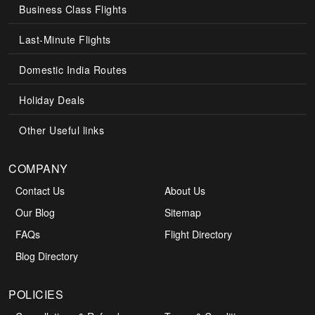
Business Class Flights
Last-Minute Flights
Domestic India Routes
Holiday Deals
Other Useful links
COMPANY
Contact Us
About Us
Our Blog
Sitemap
FAQs
Flight Directory
Blog Directory
POLICIES