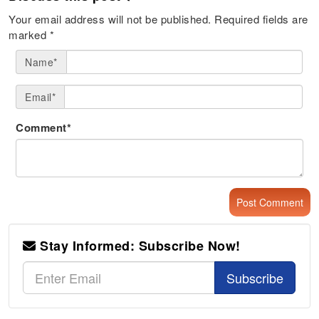
Your email address will not be published.
Required fields are
marked
*
Name*
Email*
Comment*
Stay Informed: Subscribe Now!
Subscribe