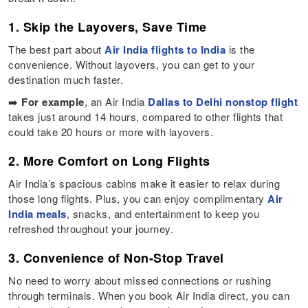
1. Skip the Layovers, Save Time
The best part about
Air India flights to India
is the
convenience. Without layovers, you can get to your
destination much faster.
➡️
For example
, an Air India
Dallas to Delhi nonstop flight
takes just around 14 hours, compared to other flights that
could take 20 hours or more with layovers.
2. More Comfort on Long Flights
Air India’s spacious cabins make it easier to relax during
those long flights. Plus, you can enjoy complimentary
Air
India meals
, snacks, and entertainment to keep you
refreshed throughout your journey.
3. Convenience of Non-Stop Travel
No need to worry about missed connections or rushing
through terminals. When you book Air India direct, you can