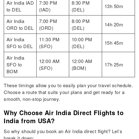
Air India IAD
7:30 PM
8:30 PM
13h 50m
to DEL
(IAD)
(DEL)
Air India
7:00 PM
8:00 PM
14h 20m
ORD to DEL
(ORD)
(DEL)
Air India
11:30 PM
10:00 PM
15h 45m
SFO to DEL
(SFO)
(DEL)
Air India
12:00 AM
12:00 AM
SFO to
17h 25m
(SFO)
(BOM)
BOM
These timings allow you to easily plan your travel schedule.
Choose a route that suits your plans and get ready for a
smooth, non-stop journey.
Why Choose Air India Direct Flights to
India from USA?
So why should you book an Air India direct flight? Let’s
break it down: