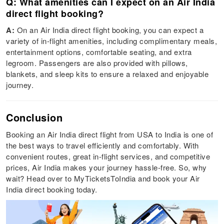
Q: What amenities can I expect on an Air India
direct flight booking?
A:
On an Air India direct flight booking, you can expect a
variety of in-flight amenities, including complimentary meals,
entertainment options, comfortable seating, and extra
legroom. Passengers are also provided with pillows,
blankets, and sleep kits to ensure a relaxed and enjoyable
journey.
Conclusion
Booking an Air India direct flight from USA to India is one of
the best ways to travel efficiently and comfortably. With
convenient routes, great in-flight services, and competitive
prices, Air India makes your journey hassle-free. So, why
wait? Head over to MyTicketsToIndia and book your Air
India direct booking today.