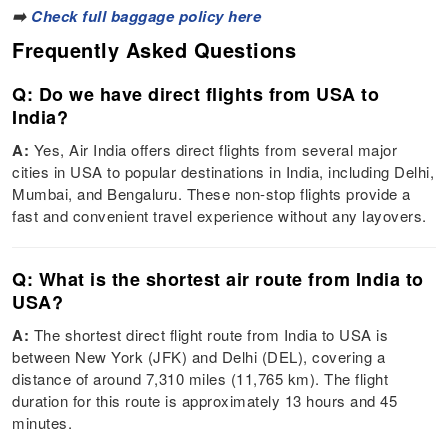
➡️
Check full baggage policy here
Frequently Asked Questions
Q: Do we have direct flights from USA to
India?
A:
Yes, Air India offers direct flights from several major
cities in USA to popular destinations in India, including Delhi,
Mumbai, and Bengaluru. These non-stop flights provide a
fast and convenient travel experience without any layovers.
Q: What is the shortest air route from India to
USA?
A:
The shortest direct flight route from India to USA is
between New York (JFK) and Delhi (DEL), covering a
distance of around 7,310 miles (11,765 km). The flight
duration for this route is approximately 13 hours and 45
minutes.