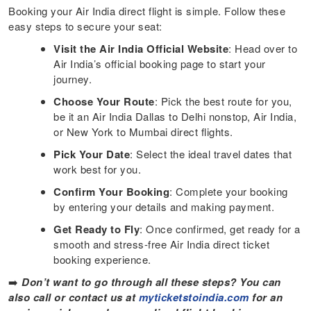
Booking your Air India direct flight is simple. Follow these
easy steps to secure your seat:
Visit the Air India Official Website
: Head over to
Air India’s official booking page to start your
journey.
Choose Your Route
: Pick the best route for you,
be it an Air India Dallas to Delhi nonstop, Air India,
or New York to Mumbai direct flights.
Pick Your Date
: Select the ideal travel dates that
work best for you.
Confirm Your Booking
: Complete your booking
by entering your details and making payment.
Get Ready to Fly
: Once confirmed, get ready for a
smooth and stress-free Air India direct ticket
booking experience.
➡️
Don’t want to go through all these steps? You can
also call or contact us at
myticketstoindia.com
for an