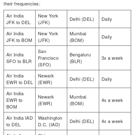
their frequencies:
Air India
New York
Delhi (DEL)
Daily
JFK to DEL
(JFK)
Air India
New York
Mumbai
Daily
JFK to BOM
(JFK)
(BOM)
San
Air India
Bengaluru
Francisco
3x a week
SFO to BLR
(BLR)
(SFO)
Air India
Newark
Delhi (DEL)
Daily
EWR to DEL
(EWR)
Air India
Newark
Mumbai
EWR to
4x a week
(EWR)
(BOM)
BOM
Air India IAD
Washington
Delhi (DEL)
4x a week
to DEL
D.C. (IAD)