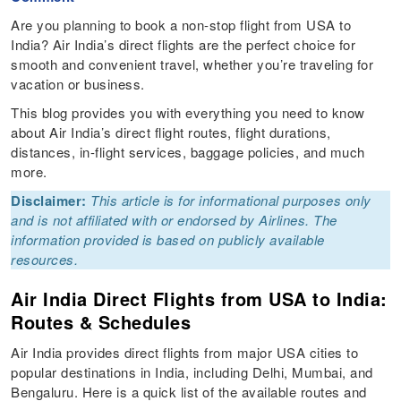
Are you planning to book a non-stop flight from USA to
India? Air India’s direct flights are the perfect choice for
smooth and convenient travel, whether you’re traveling for
vacation or business.
This blog provides you with everything you need to know
about Air India’s direct flight routes, flight durations,
distances, in-flight services, baggage policies, and much
more.
Disclaimer:
This article is for informational purposes only
and is not affiliated with or endorsed by Airlines. The
information provided is based on publicly available
resources.
Air India Direct Flights from USA to India:
Routes & Schedules
Air India provides direct flights from major USA cities to
popular destinations in India, including Delhi, Mumbai, and
Bengaluru. Here is a quick list of the available routes and