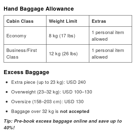
Hand Baggage Allowance
Cabin Class
Weight Limit
Extras
1 personal item
Economy
8 kg (17 lbs)
allowed
Business/First
1 personal item
12 kg (26 lbs)
Class
allowed
Excess Baggage
Extra piece (up to 23 kg): USD 240
Overweight (23–32 kg): USD 100–130
Oversize (158–203 cm): USD 130
Baggage over 32 kg is
not accepted
Tip: Pre-book excess baggage online and save up to
40%!