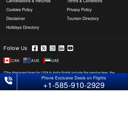
Cancellations & Refunds
Terms & Conditions
Cookies Policy
Privacy Policy
Disclaimer
Tourism Directory
Holidays Directory
Follow Us
CAN
AUS
UAE
*The displayed fares for USA to India flights include the service fees, the
applicable taxes, and the fuel surcharges. The shown flight fares for flights
+1-585-910-2929
from USA to India are subject to change without notice & might differ at the
time of booking. Tuesday, Wednesday, & Thursday are the best days to get
USA-India flight deals and you might need to stay overnight on a Saturday to
grab the lowest one. It is suggested that you book at least 21 days in advance
for cheap India fares.
Copyright © 2026 SUPERFARES LLC. All Rights Reserved.