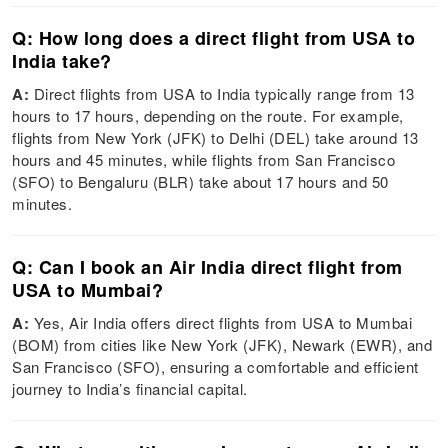
Q: How long does a direct flight from USA to
India take?
A:
Direct flights from USA to India typically range from 13
hours to 17 hours, depending on the route. For example,
flights from New York (JFK) to Delhi (DEL) take around 13
hours and 45 minutes, while flights from San Francisco
(SFO) to Bengaluru (BLR) take about 17 hours and 50
minutes.
Q: Can I book an Air India direct flight from
USA to Mumbai?
A:
Yes, Air India offers direct flights from USA to Mumbai
(BOM) from cities like New York (JFK), Newark (EWR), and
San Francisco (SFO), ensuring a comfortable and efficient
journey to India’s financial capital.