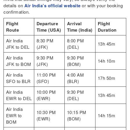
details on
Air India’s official website
or with your booking
confirmation.
Flight
Departure
Arrival
Flight
Route
Time (USA)
Time (India)
Duration
Air India
8:30 PM
8:00 PM
13h 45m
JFK to DEL
(JFK)
(DEL)
Air India
9:30 PM
9:30 PM
14h 10m
JFK to BOM
(JFK)
(BOM)
Air India
11:00 PM
4:00 AM
17h 50m
SFO to BLR
(SFO)
(BLR)
Air India
10:00 PM
9:30 PM
13h 45m
EWR to DEL
(EWR)
(DEL)
Air India
10:30 PM
10:15 PM
EWR to
14h 15m
(EWR)
(BOM)
BOM