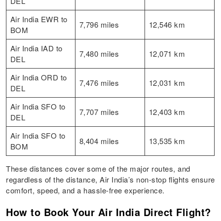
DEL
Air India EWR to
7,796 miles
12,546 km
BOM
Air India IAD to
7,480 miles
12,071 km
DEL
Air India ORD to
7,476 miles
12,031 km
DEL
Air India SFO to
7,707 miles
12,403 km
DEL
Air India SFO to
8,404 miles
13,535 km
BOM
These distances cover some of the major routes, and
regardless of the distance, Air India’s non-stop flights ensure
comfort, speed, and a hassle-free experience.
How to Book Your Air India Direct Flight?