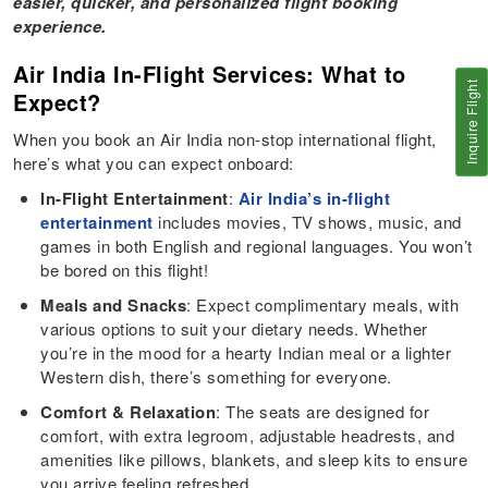
easier, quicker, and personalized flight booking
experience.
Air India In-Flight Services: What to
Inquire Flight
Expect?
When you book an Air India non-stop international flight,
here’s what you can expect onboard:
In-Flight Entertainment
:
Air India’s in-flight
entertainment
includes movies, TV shows, music, and
games in both English and regional languages. You won’t
be bored on this flight!
Meals and Snacks
: Expect complimentary meals, with
various options to suit your dietary needs. Whether
you’re in the mood for a hearty Indian meal or a lighter
Western dish, there’s something for everyone.
Comfort & Relaxation
: The seats are designed for
comfort, with extra legroom, adjustable headrests, and
amenities like pillows, blankets, and sleep kits to ensure
you arrive feeling refreshed.