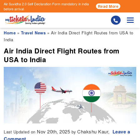
Air Suvidha 2.0 Self Declaration Form
mandatory in india
Read More
before arrival.
Togg
Home
»
Travel News
» Air India Direct Flight Routes from USA to
India
Air India Direct Flight Routes from
USA to India
Nov 20th, 2025
Chakshu Kaur,
Leave a
Last Updated on
by
Comment