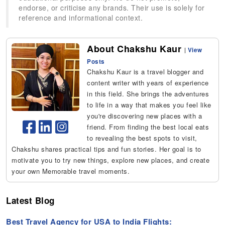
endorse, or criticise any brands. Their use is solely for
reference and informational context.
About Chakshu Kaur
|
View
Posts
Chakshu Kaur is a travel blogger and
content writer with years of experience
in this field. She brings the adventures
to life in a way that makes you feel like
you're discovering new places with a
friend. From finding the best local eats
to revealing the best spots to visit,
Chakshu shares practical tips and fun stories. Her goal is to
motivate you to try new things, explore new places, and create
your own Memorable travel moments.
Latest Blog
Best Travel Agency for USA to India Flights: