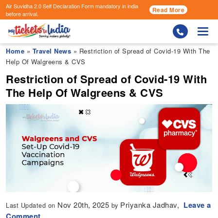
Air Suvidha 2.0 Self Declaration Form
mandatory in india
Read More
before arrival.
Togg
Home
»
Travel News
» Restriction of Spread of Covid-19 With The
Help Of Walgreens & CVS
Restriction of Spread of Covid-19 With
The Help Of Walgreens & CVS
Nov 20th, 2025
Priyanka Jadhav,
Leave a
Last Updated on
by
Comment