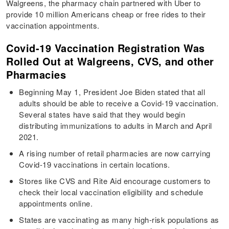
Walgreens, the pharmacy chain partnered with Uber to
provide 10 million Americans cheap or free rides to their
vaccination appointments.
Covid-19 Vaccination Registration Was
Rolled Out at Walgreens, CVS, and other
Pharmacies
Beginning May 1, President Joe Biden stated that all
adults should be able to receive a Covid-19 vaccination.
Several states have said that they would begin
distributing immunizations to adults in March and April
2021.
A rising number of retail pharmacies are now carrying
Covid-19 vaccinations in certain locations.
Stores like CVS and Rite Aid encourage customers to
check their local vaccination eligibility and schedule
appointments online.
States are vaccinating as many high-risk populations as