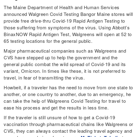
The Maine Department of Health and Human Services
announced Walgreen Covid Testing Bangor Maine stores will
provide free drive-thru Covid-19 Rapid Antigen Testing to
those suffering from symptoms of the virus. Using Abbott’s
BinaxNOW Rapid Antigen Test, Walgreens will open at 52 to
65 testing locations for the general public.
Major pharmaceutical companies such as Walgreens and
CVS have stepped up to help the government and the
general public combat the wild spread of Covid-19 and its
variant, Omicron. In times like these, it is not preferred to
travel, in fear of transmitting the virus.
Howbeit, if a traveler has the need to move from one state to
another, or one country to another, due to an emergency, he
can take the help of Walgreens Covid Testing for travel to
ease his process and get the results in less time.
If the traveler is still unsure of how to get a Covid-19
vaccination through pharmaceutical chains like Walgreens or
CVS, they can always contact the leading travel agency and