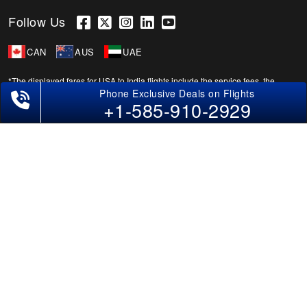
Follow Us
CAN
AUS
UAE
*The displayed fares for USA to India flights include the service fees, the
applicable taxes, and the fuel surcharges. The shown flight fares for flights
+1-585-910-2929
from USA to India are subject to change without notice & might differ at the
time of booking. Tuesday, Wednesday, & Thursday are the best days to get
USA-India flight deals and you might need to stay overnight on a Saturday to
grab the lowest one. It is suggested that you book at least 21 days in advance
for cheap India fares.
Copyright © 2026 SUPERFARES LLC. All Rights Reserved.