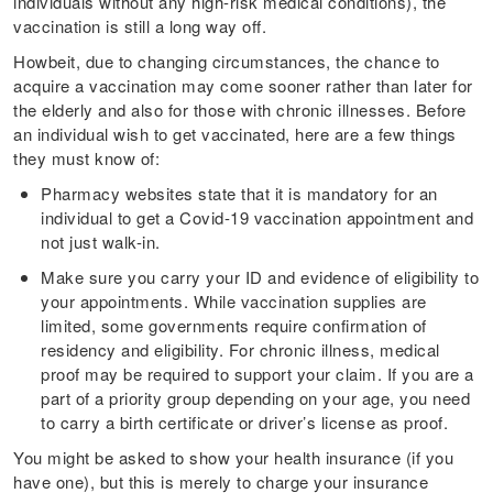
individuals without any high-risk medical conditions), the
vaccination is still a long way off.
Howbeit, due to changing circumstances, the chance to
acquire a vaccination may come sooner rather than later for
the elderly and also for those with chronic illnesses. Before
an individual wish to get vaccinated, here are a few things
they must know of:
Pharmacy websites state that it is mandatory for an
individual to get a Covid-19 vaccination appointment and
not just walk-in.
Make sure you carry your ID and evidence of eligibility to
your appointments. While vaccination supplies are
limited, some governments require confirmation of
residency and eligibility. For chronic illness, medical
proof may be required to support your claim. If you are a
part of a priority group depending on your age, you need
to carry a birth certificate or driver’s license as proof.
You might be asked to show your health insurance (if you
have one), but this is merely to charge your insurance