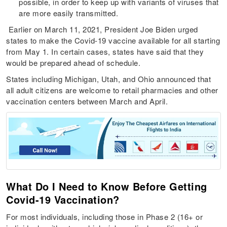
possible, in order to keep up with variants of viruses that
are more easily transmitted.
Earlier on March 11, 2021, President Joe Biden urged
states to make the Covid-19 vaccine available for all starting
from May 1. In certain cases, states have said that they
would be prepared ahead of schedule.
States including Michigan, Utah, and Ohio announced that
all adult citizens are welcome to retail pharmacies and other
vaccination centers between March and April.
What Do I Need to Know Before Getting
Covid-19 Vaccination?
For most individuals, including those in Phase 2 (16+ or