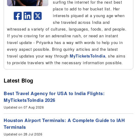
surfing the internet for the next best
place to add to her bucket list. Her
interests piqued at a young age when
she traveled across India and
witnessed a variety of cultures, languages, foods, and people.
If you're craving for an adrenaline rush, or need an instant
travel update - Priyanka has a way with words to help you in
every aspect possible. Bring quirky articles and the latest
travel updates your way through
MyTicketsToIndia
, she aims
to provide travelers with the necessary information possible.
Latest Blog
Best Travel Agency for USA to India Flights:
MyTicketsToIndia 2026
Updated on 07 Aug 2026
Houston Airport Terminals: A Complete Guide to IAH
Terminals
Updated on 28 Jul 2026