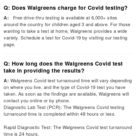
Q: Does Walgreens charge for Covid testing?
A:
Free drive-thru testing is available at 6,000+ sites
around the country for children aged 3 and above. For those
wanting to take a test at home, Walgreens provides a wide
variety. Schedule a test for Covid-19 by visiting our testing
page.
Q: How long does the Walgreens Covid test
take in providing the results?
A:
Walgreens Covid test turnaround time will vary depending
on where you live, and the type of Covid-19 test you have
taken. As soon as the findings are available, Walgreens will
contact you online or by phone.
Diagnostic Lab Test (PCR): The Walgreens Covid testing
turnaround time is completed within 48 hours or less.
Rapid Diagnostic Test: The Walgreens Covid test turnaround
time is 24 hours.