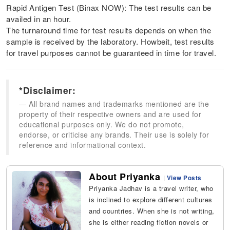
Rapid Antigen Test (Binax NOW): The test results can be
availed in an hour.
The turnaround time for test results depends on when the
sample is received by the laboratory. Howbeit, test results
for travel purposes cannot be guaranteed in time for travel.
*Disclaimer:
All brand names and trademarks mentioned are the
property of their respective owners and are used for
educational purposes only. We do not promote,
endorse, or criticise any brands. Their use is solely for
reference and informational context.
About Priyanka
|
View Posts
Priyanka Jadhav is a travel writer, who
is inclined to explore different cultures
and countries. When she is not writing,
she is either reading fiction novels or