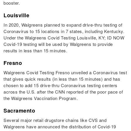
booster.
Louisville
In 2020, Walgreens planned to expand drive-thru testing of
Coronavirus to 15 locations in 7 states, including Kentucky.
Under the Walgreens Covid Testing Louisville, KY; ID NOW
Covid-19 testing will be used by Walgreens to provide
results in less than 15 minutes.
Fresno
Walgreens Covid Testing Fresno unveiled a Coronavirus test
that gives quick results (in less than 15 minutes) and has
chosen to add 15 drive-thru Coronavirus testing centers
across the U.S. after the CNN reported of the poor pace of
the Walgreens Vaccination Program.
Sacramento
Several major retail drugstore chains like CVS and
Walgreens have announced the distribution of Covid-19