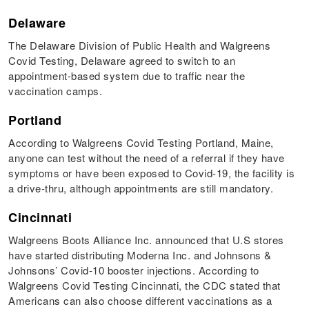
Delaware
The Delaware Division of Public Health and Walgreens
Covid Testing, Delaware agreed to switch to an
appointment-based system due to traffic near the
vaccination camps.
Portland
According to Walgreens Covid Testing Portland, Maine,
anyone can test without the need of a referral if they have
symptoms or have been exposed to Covid-19, the facility is
a drive-thru, although appointments are still mandatory.
Cincinnati
Walgreens Boots Alliance Inc. announced that U.S stores
have started distributing Moderna Inc. and Johnsons &
Johnsons’ Covid-10 booster injections. According to
Walgreens Covid Testing Cincinnati, the CDC stated that
Americans can also choose different vaccinations as a