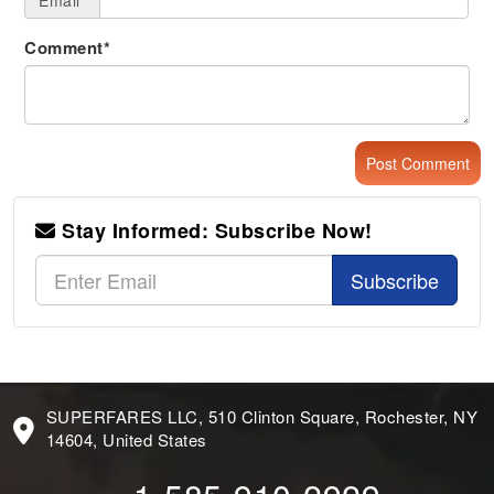
Email*
Comment*
Stay Informed: Subscribe Now!
Subscribe
SUPERFARES LLC, 510 Clinton Square, Rochester, NY
14604, United States