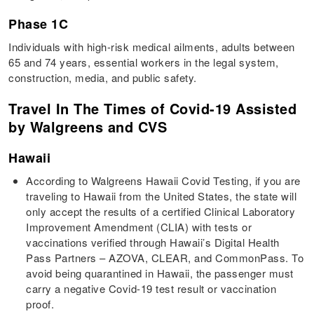
Phase 1C
Individuals with high-risk medical ailments, adults between
65 and 74 years, essential workers in the legal system,
construction, media, and public safety.
Travel In The Times of Covid-19 Assisted
by Walgreens and CVS
Hawaii
According to Walgreens Hawaii Covid Testing, if you are
traveling to Hawaii from the United States, the state will
only accept the results of a certified Clinical Laboratory
Improvement Amendment (CLIA) with tests or
vaccinations verified through Hawaii’s Digital Health
Pass Partners – AZOVA, CLEAR, and CommonPass. To
avoid being quarantined in Hawaii, the passenger must
carry a negative Covid-19 test result or vaccination
proof.