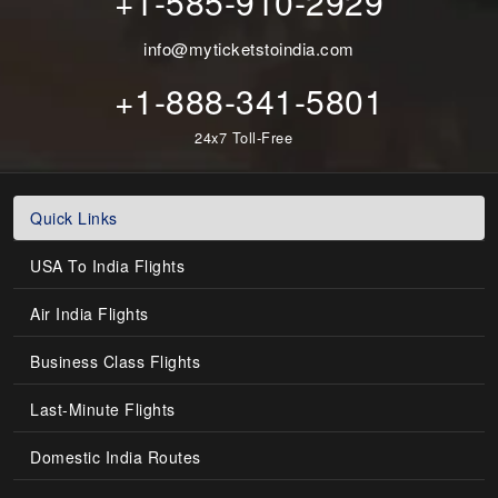
+1-585-910-2929
info@myticketstoindia.com
+1-888-341-5801
24x7 Toll-Free
Quick Links
USA To India Flights
Air India Flights
Business Class Flights
Last-Minute Flights
Domestic India Routes