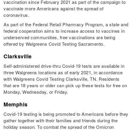
vaccination since February 2021 as part of the campaign to
vaccinate more Americans against the spread of
coronavirus.
As part of the Federal Retail Pharmacy Program, a state and
federal cooperation aims to increase access to vaccines in
underserved communities, free vaccinations are being
offered by Walgreens Covid Testing Sacramento.
Clarksville
Self-administered drive-thru Covid-19 tests are available in
three Walgreens locations as of early 2021, in accordance
with Walgreens Covid Testing Clarksville, TN. Residents
that are 18 years or older can pick up these tests for free on
Monday, Wednesday, or Friday.
Memphis
Covid-19 testing is being promoted to Americans before they
gather together with their families and friends during the
holiday season. To combat the spread of the Omicron