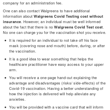
company for an administration fee.
One can also contact Walgreens to have additional
information about
Walgreens Covid Testing cost without
insurance
. However, an individual must be well informed
about the fact that there is no
Walgreens Covid Test cost
.
No one can charge you for the vaccination shot you receive.
It is required for an individual to not take off his face
mask (covering nose and mouth) before, during, or after
the vaccination.
It is a good idea to wear something that helps the
healthcare practitioner have easy access to your upper
arm.
You will receive a one-page hand-out explaining the
advantage and disadvantages (risks/ side-effects) of the
Covid-19 vaccination. Having a better understanding of
how the injection is delivered will help alleviate any
anxieties.
You will be provided with a vaccine card that will inform