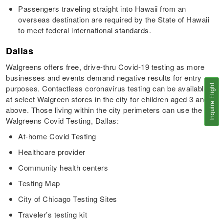
Passengers traveling straight into Hawaii from an
overseas destination are required by the State of Hawaii
to meet federal international standards.
Dallas
Walgreens offers free, drive-thru Covid-19 testing as more
businesses and events demand negative results for entry
Inquire Flight
purposes. Contactless coronavirus testing can be available
at select Walgreen stores in the city for children aged 3 and
above. Those living within the city perimeters can use the
Walgreens Covid Testing, Dallas:
At-home Covid Testing
Healthcare provider
Community health centers
Testing Map
City of Chicago Testing Sites
Traveler’s testing kit