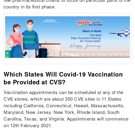
country in its first phase.
Which States Will Covid-19 Vaccination
be Provided at CVS?
Vaccination appointments can be scheduled at any of the
CVS stores, which are about 350 CVS sites in 11 States
including California, Connecticut, Hawaii, Massachusetts,
Maryland, New Jersey. New York, Rhode Island, South
Carolina, Texas, and Virginia. Appointments will commence
on 12th February 2021.