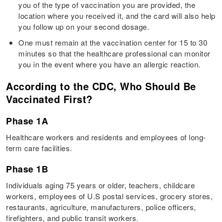
you of the type of vaccination you are provided, the
location where you received it, and the card will also help
you follow up on your second dosage.
One must remain at the vaccination center for 15 to 30
minutes so that the healthcare professional can monitor
you in the event where you have an allergic reaction.
According to the CDC, Who Should Be
Vaccinated First?
Phase 1A
Healthcare workers and residents and employees of long-
term care facilities.
Phase 1B
Individuals aging 75 years or older, teachers, childcare
workers, employees of U.S postal services, grocery stores,
restaurants, agriculture, manufacturers, police officers,
firefighters, and public transit workers.