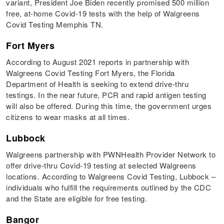
variant, President Joe Biden recently promised 500 million
free, at-home Covid-19 tests with the help of Walgreens
Covid Testing Memphis TN.
Fort Myers
According to August 2021 reports in partnership with
Walgreens Covid Testing Fort Myers, the Florida
Department of Health is seeking to extend drive-thru
testings. In the near future, PCR and rapid antigen testing
will also be offered. During this time, the government urges
citizens to wear masks at all times.
Lubbock
Walgreens partnership with PWNHealth Provider Network to
offer drive-thru Covid-19 testing at selected Walgreens
locations. According to Walgreens Covid Testing, Lubbock –
individuals who fulfill the requirements outlined by the CDC
and the State are eligible for free testing.
Bangor