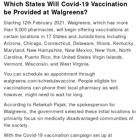
Which States Will Covid-19 Vaccination
be Provided at Walgreens?
Starting 12th February 2021, Walgreens, which has more
than 9,000 pharmacies, will begin offering vaccinations at
certain locations in 17 States and Jurisdictions including
Arizona, Chicago, Connecticut, Delaware, Illinois, Kentucky,
Maryland, New Hampshire, New Mexico, New York, North
Carolina, Puerto Rico, the United States Virgin Islands,
Vermont, Wisconsin, and West Virginia.
You can schedule an appointment through
walgreens.com/schedulevaccine. People eligible for
vaccinations can phone their local pharmacy as well,
however, might need to wait for long.
According to Rebekah Pajak, the spokesperson for
Walgreens, the government selected these initial locations to
primarily focus on medically disadvantaged communities of
the society.
With the Covid-19 vaccination campaign set up at