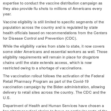
expertise to conduct the vaccine distribution campaign as
they also provide flu shots to millions of Americans every
year.
Vaccine eligibility is still limited to specific segments of the
population across the country and is regulated by state
health officials based on recommendations from the Centers
for Disease Control and Prevention (CDC).
While the eligibility varies from state to state, it now covers
some older Americans and essential workers as well. Those
eligibility requirements will remain in place for drugstore
chains until the state extends access, which is now
restricted owing to a shortage of vaccinations.
The vaccination rollout follows the activation of the Federal
Retail Pharmacy Program as part of the Covid-19
vaccination campaign by the Biden administration, allowing
delivery to retail sites across the country. The CDC and the
U.S.
Department of Health and Human Services have chosen a
few pharmaceutical chains to focus on particular parts of the