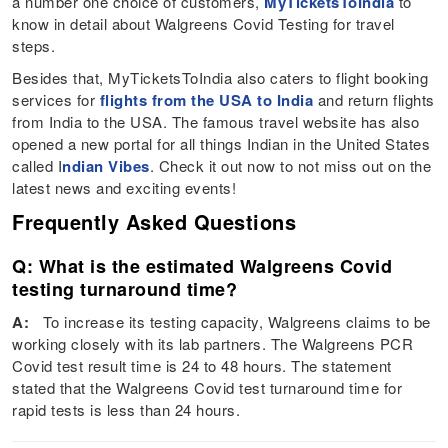
a number one choice of customers,
MyTicketsToIndia
to
know in detail about Walgreens Covid Testing for travel
steps.
Besides that, MyTicketsToIndia also caters to flight booking
services for
flights from the USA to India
and return flights
from India to the USA. The famous travel website has also
opened a new portal for all things Indian in the United States
called I
ndian Vibes
. Check it out now to not miss out on the
latest news and exciting events!
Frequently Asked Questions
Q: What is the estimated Walgreens Covid
testing turnaround time?
A:
To increase its testing capacity, Walgreens claims to be
working closely with its lab partners. The Walgreens PCR
Covid test result time is 24 to 48 hours. The statement
stated that the Walgreens Covid test turnaround time for
rapid tests is less than 24 hours.