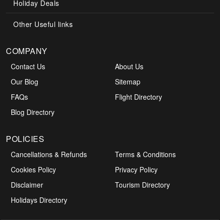
Holiday Deals
Other Useful links
COMPANY
Contact Us
About Us
Our Blog
Sitemap
FAQs
Flight Directory
Blog Directory
POLICIES
Cancellations & Refunds
Terms & Conditions
Cookies Policy
Privacy Policy
Disclaimer
Tourism Directory
Holidays Directory