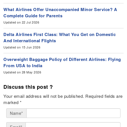
What Airlines Offer Unaccompanied Minor Service? A
Complete Guide for Parents
Updated on 22 Jul 2026
Delta Airlines First Class: What You Get on Domestic
And International Flights
Updated on 15 Jun 2026
Overweight Baggage Policy of Different Airlines: Flying
From USA to India
Updated on 28 May 2026
Discuss this post ?
Your email address will not be published.
Required fields are
marked
*
Name*