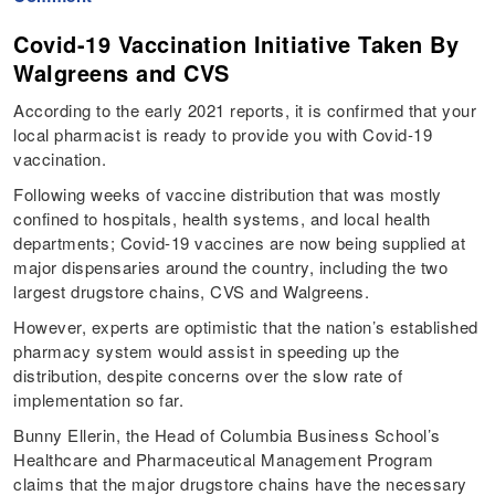
Covid-19 Vaccination Initiative Taken By
Walgreens and CVS
According to the early 2021 reports, it is confirmed that your
local pharmacist is ready to provide you with Covid-19
vaccination.
Following weeks of vaccine distribution that was mostly
confined to hospitals, health systems, and local health
departments; Covid-19 vaccines are now being supplied at
major dispensaries around the country, including the two
largest drugstore chains, CVS and Walgreens.
However, experts are optimistic that the nation’s established
pharmacy system would assist in speeding up the
distribution, despite concerns over the slow rate of
implementation so far.
Bunny Ellerin, the Head of Columbia Business School’s
Healthcare and Pharmaceutical Management Program
claims that the major drugstore chains have the necessary