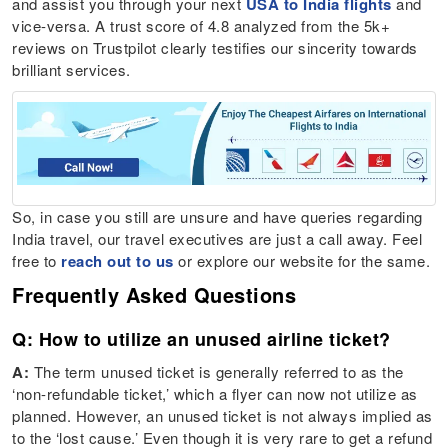
and assist you through your next
USA to India flights
and
vice-versa. A trust score of 4.8 analyzed from the 5k+
reviews on Trustpilot clearly testifies our sincerity towards
brilliant services.
So, in case you still are unsure and have queries regarding
India travel, our travel executives are just a call away. Feel
free to
reach out to us
or explore our website for the same.
Frequently Asked Questions
Q: How to utilize an unused airline ticket?
A:
The term unused ticket is generally referred to as the
‘non-refundable ticket,’ which a flyer can now not utilize as
planned. However, an unused ticket is not always implied as
to the ‘lost cause.’ Even though it is very rare to get a refund