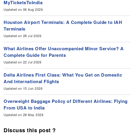
MyTicketsToIndia
Updated on 06 Aug 2026
Houston Airport Terminals: A Complete Guide to IAH
Terminals
Updated on 28 Jul 2026
What Airlines Offer Unaccompanied Minor Service? A
Complete Guide for Parents
Updated on 22 Jul 2026
Delta Airlines First Class: What You Get on Domestic
And International Flights
Updated on 15 Jun 2026
Overweight Baggage Policy of Different Airlines: Flying
From USA to India
Updated on 28 May 2026
Discuss this post ?