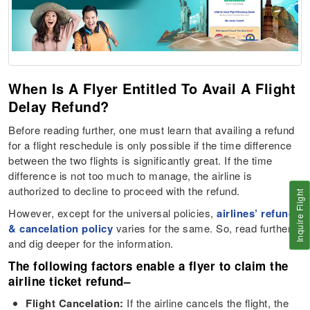
When Is A Flyer Entitled To Avail A Flight
Delay Refund?
Before reading further, one must learn that availing a refund
for a flight reschedule is only possible if the time difference
between the two flights is significantly great. If the time
difference is not too much to manage, the airline is
authorized to decline to proceed with the refund.
Inquire Flight
However, except for the universal policies,
airlines’ refund
& cancelation policy
varies for the same. So, read further
and dig deeper for the information.
The following factors enable a flyer to claim the
airline ticket refund
–
Flight Cancelation:
If the airline cancels the flight, the