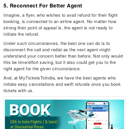
5. Reconnect For Better Agent
Imagine, a flyer, who wishes to avail refund for their flight
booking, is connected to an airline agent. No matter how
strong their point of appeal is, the agent is not ready to
initiate the refund.
Under such circumstances, the best one can do is to
disconnect the call and redial as the next agent might
understand your concern better than before. Not only would
this be time/effort saving, but it also could get you to the
right agent for the given circumstance.
And, at MyTicketsToIndia, we have the best agents who
initiate easy cancelations and swift refunds once you book
tickets with us.