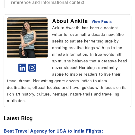
reference and informational context.
About Ankita
|
View Posts
Ankita Awasthi has been a content
writer for over half a decade now. She
seeks to satiate her writing urge by
charting creative blogs with up-to-the-
minute information. In true wordsmith
spirit, she believes that a creative head
never sleeps! Her blogs constantly
aspire to inspire readers to live their
travel dream. Her writing genre covers Indian tourism
destinations, offbeat locales and travel guides with focus on its
rich art history, culture, heritage, nature trails and travelling
attributes.
Latest Blog
Best Travel Agency for USA to India Flights: