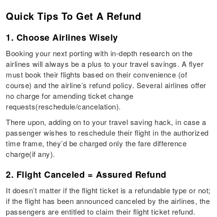
Quick Tips To Get A Refund
1. Choose Airlines Wisely
Booking your next porting with in-depth research on the
airlines will always be a plus to your travel savings. A flyer
must book their flights based on their convenience (of
course) and the airline’s refund policy. Several airlines offer
no charge for amending ticket change
requests(reschedule/cancelation).
There upon, adding on to your travel saving hack, in case a
passenger wishes to reschedule their flight in the authorized
time frame, they’d be charged only the fare difference
charge(if any).
2. Flight Canceled = Assured Refund
It doesn’t matter if the flight ticket is a refundable type or not;
if the flight has been announced canceled by the airlines, the
passengers are entitled to claim their flight ticket refund.