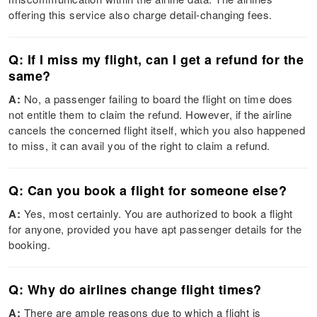
offering this service also charge detail-changing fees.
Q: If I miss my flight, can I get a refund for the
same?
A:
No, a passenger failing to board the flight on time does
not entitle them to claim the refund. However, if the airline
cancels the concerned flight itself, which you also happened
to miss, it can avail you of the right to claim a refund.
Q: Can you book a flight for someone else?
A:
Yes, most certainly. You are authorized to book a flight
for anyone, provided you have apt passenger details for the
booking.
Q: Why do airlines change flight times?
A:
There are ample reasons due to which a flight is