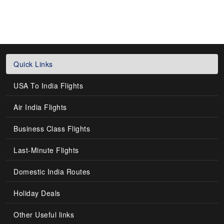
Quick Links
USA To India Flights
Air India Flights
Business Class Flights
Last-Minute Flights
Domestic India Routes
Holiday Deals
Other Useful links