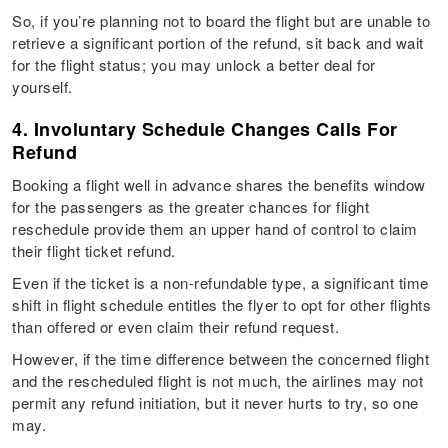
So, if you’re planning not to board the flight but are unable to
retrieve a significant portion of the refund, sit back and wait
for the flight status; you may unlock a better deal for
yourself.
4. Involuntary Schedule Changes Calls For
Refund
Booking a flight well in advance shares the benefits window
for the passengers as the greater chances for flight
reschedule provide them an upper hand of control to claim
their flight ticket refund.
Even if the ticket is a non-refundable type, a significant time
shift in flight schedule entitles the flyer to opt for other flights
than offered or even claim their refund request.
However, if the time difference between the concerned flight
and the rescheduled flight is not much, the airlines may not
permit any refund initiation, but it never hurts to try, so one
may.