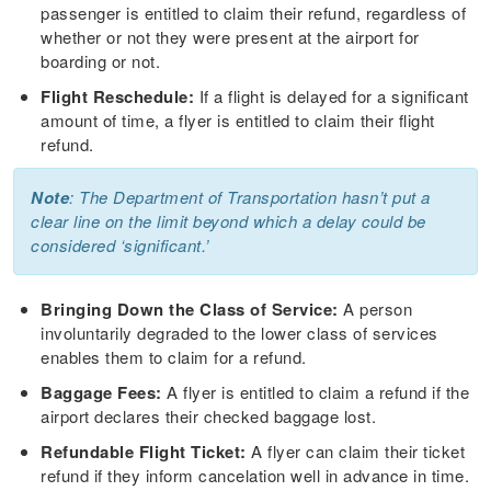
passenger is entitled to claim their refund, regardless of
whether or not they were present at the airport for
boarding or not.
Flight Reschedule:
If a flight is delayed for a significant
amount of time, a flyer is entitled to claim their flight
refund.
Note
: The Department of Transportation hasn’t put a
clear line on the limit beyond which a delay could be
considered ‘significant.’
Bringing Down the Class of Service:
A person
involuntarily degraded to the lower class of services
enables them to claim for a refund.
Baggage Fees:
A flyer is entitled to claim a refund if the
airport declares their checked baggage lost.
Refundable Flight Ticket:
A flyer can claim their ticket
refund if they inform cancelation well in advance in time.