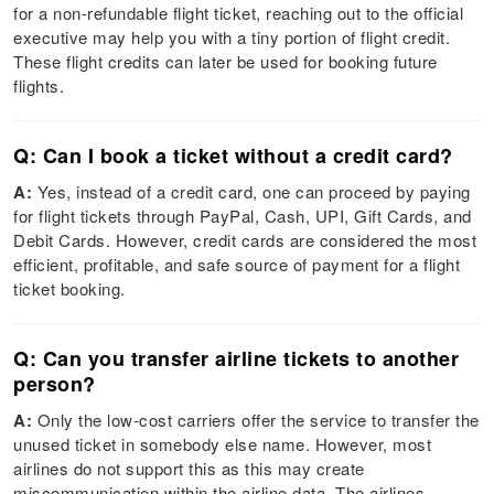
for a non-refundable flight ticket, reaching out to the official
executive may help you with a tiny portion of flight credit.
These flight credits can later be used for booking future
flights.
Q: Can I book a ticket without a credit card?
A:
Yes, instead of a credit card, one can proceed by paying
for flight tickets through PayPal, Cash, UPI, Gift Cards, and
Debit Cards. However, credit cards are considered the most
efficient, profitable, and safe source of payment for a flight
ticket booking.
Q: Can you transfer airline tickets to another
person?
A:
Only the low-cost carriers offer the service to transfer the
unused ticket in somebody else name. However, most
airlines do not support this as this may create
miscommunication within the airline data. The airlines