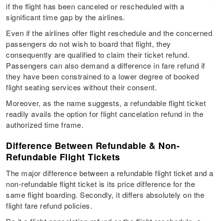
if the flight has been canceled or rescheduled with a
significant time gap by the airlines.
Even if the airlines offer flight reschedule and the concerned
passengers do not wish to board that flight, they
consequently are qualified to claim their ticket refund.
Passengers can also demand a difference in fare refund if
they have been constrained to a lower degree of booked
flight seating services without their consent.
Moreover, as the name suggests, a refundable flight ticket
readily avails the option for flight cancelation refund in the
authorized time frame.
Difference Between Refundable & Non-
Refundable Flight Tickets
The major difference between a refundable flight ticket and a
non-refundable flight ticket is its price difference for the
same flight boarding. Secondly, it differs absolutely on the
flight fare refund policies.