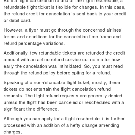
Be it a flight cancelation refund or the flight reschedule, a
refundable flight ticket is flexible for changes. In this case,
the refund credit for cancelation is sent back to your credit
or debit card.
However, a flyer must go through the concerned airlines’
terms and conditions for the cancelation time frame and
refund percentage variations.
Additionally, few refundable tickets are refunded the credit
amount with an airline refund service cut no matter how
early the cancelation was intimidated. So, you must read
through the refund policy before opting for a refund.
Speaking of a non-refundable flight ticket, mostly, these
tickets do not entertain the flight cancelation refund
requests. The flight refund requests are generally denied
unless the flight has been canceled or rescheduled with a
significant time difference.
Although you can apply for a flight reschedule, it is further
processed with an addition of a hefty change amending
charges.