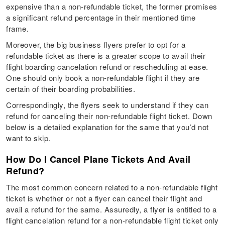
expensive than a non-refundable ticket, the former promises
a significant refund percentage in their mentioned time
frame.
Moreover, the big business flyers prefer to opt for a
refundable ticket as there is a greater scope to avail their
flight boarding cancelation refund or rescheduling at ease.
One should only book a non-refundable flight if they are
certain of their boarding probabilities.
Correspondingly, the flyers seek to understand if they can
refund for canceling their non-refundable flight ticket. Down
below is a detailed explanation for the same that you’d not
want to skip.
How Do I Cancel Plane Tickets And Avail
Refund?
The most common concern related to a non-refundable flight
ticket is whether or not a flyer can cancel their flight and
avail a refund for the same. Assuredly, a flyer is entitled to a
flight cancelation refund for a non-refundable flight ticket only