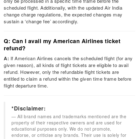
only be processed in a specific time frame before the
scheduled flight. Additionally, with the updated Air India
change charge regulations, the expected changes may
sustain a ‘change fee’ accordingly.
Q: Can I avail my American Airlines ticket
refund?
A:
If American Airlines cancels the scheduled flight (for any
given reason), all kinds of flight tickets are eligible to avail
refund. However, only the refundable flight tickets are
entitled to claim a refund within the given time frame before
flight departure time.
*Disclaimer:
All brand names and trademarks mentioned are the
property of their respective owners and are used for
educational purposes only. We do not promote,
endorse, or criticise any brands. Their use is solely for