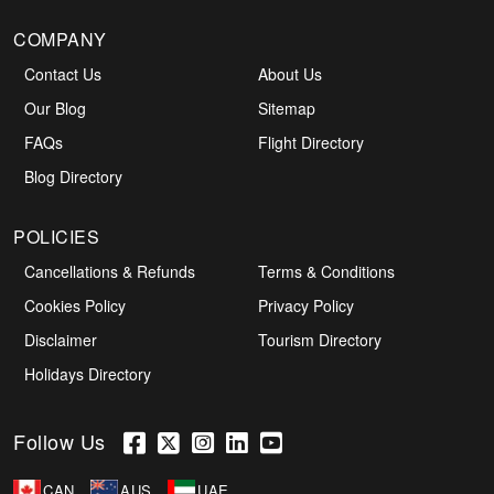
COMPANY
Contact Us
About Us
Our Blog
Sitemap
FAQs
Flight Directory
Blog Directory
POLICIES
Cancellations & Refunds
Terms & Conditions
Cookies Policy
Privacy Policy
Disclaimer
Tourism Directory
Holidays Directory
Follow Us
CAN
AUS
UAE