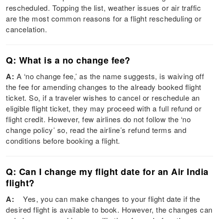
rescheduled. Topping the list, weather issues or air traffic
are the most common reasons for a flight rescheduling or
cancelation.
Q: What is a no change fee?
A:
A ‘no change fee,’ as the name suggests, is waiving off
the fee for amending changes to the already booked flight
ticket. So, if a traveler wishes to cancel or reschedule an
eligible flight ticket, they may proceed with a full refund or
flight credit. However, few airlines do not follow the ‘no
change policy’ so, read the airline’s refund terms and
conditions before booking a flight.
Q: Can I change my flight date for an Air India
flight?
A:
Yes, you can make changes to your flight date if the
desired flight is available to book. However, the changes can