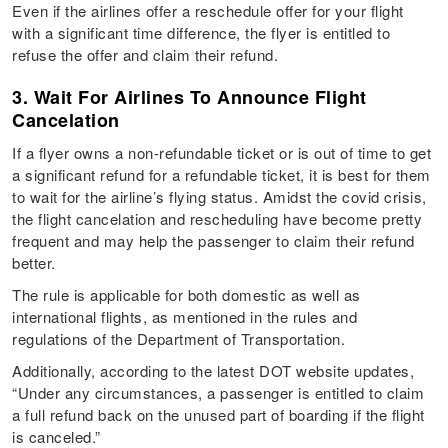
Even if the airlines offer a reschedule offer for your flight
with a significant time difference, the flyer is entitled to
refuse the offer and claim their refund.
3. Wait For Airlines To Announce Flight
Cancelation
If a flyer owns a non-refundable ticket or is out of time to get
a significant refund for a refundable ticket, it is best for them
to wait for the airline’s flying status. Amidst the covid crisis,
the flight cancelation and rescheduling have become pretty
frequent and may help the passenger to claim their refund
better.
The rule is applicable for both domestic as well as
international flights, as mentioned in the rules and
regulations of the Department of Transportation.
Additionally, according to the latest DOT website updates,
“Under any circumstances, a passenger is entitled to claim
a full refund back on the unused part of boarding if the flight
is canceled.”