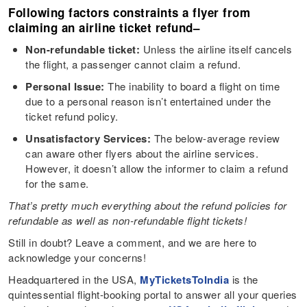
Following factors constraints a flyer from
claiming an airline ticket refund
–
Non-refundable ticket:
Unless the airline itself cancels
the flight, a passenger cannot claim a refund.
Personal Issue:
The inability to board a flight on time
due to a personal reason isn’t entertained under the
ticket refund policy.
Unsatisfactory Services:
The below-average review
can aware other flyers about the airline services.
However, it doesn’t allow the informer to claim a refund
for the same.
That’s pretty much everything about the refund policies for
refundable as well as non-refundable flight tickets!
Still in doubt? Leave a comment, and we are here to
acknowledge your concerns!
Headquartered in the USA,
MyTicketsToIndia
is the
quintessential flight-booking portal to answer all your queries