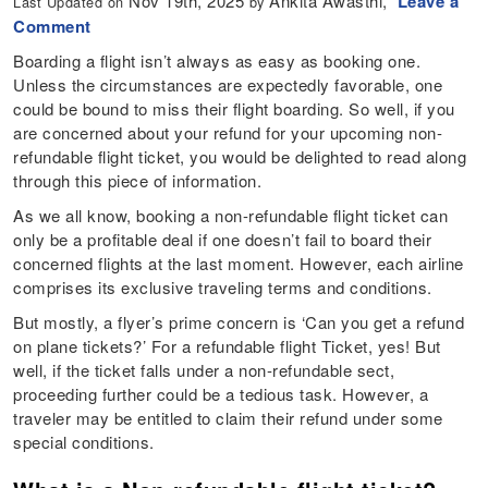
Nov 19th, 2025
Ankita Awasthi,
Leave a
Last Updated on
by
Comment
Boarding a flight isn’t always as easy as booking one.
Unless the circumstances are expectedly favorable, one
could be bound to miss their flight boarding. So well, if you
are concerned about your refund for your upcoming non-
refundable flight ticket, you would be delighted to read along
through this piece of information.
As we all know, booking a non-refundable flight ticket can
only be a profitable deal if one doesn’t fail to board their
concerned flights at the last moment. However, each airline
comprises its exclusive traveling terms and conditions.
But mostly, a flyer’s prime concern is ‘Can you get a refund
on plane tickets?’ For a refundable flight Ticket, yes! But
well, if the ticket falls under a non-refundable sect,
proceeding further could be a tedious task. However, a
traveler may be entitled to claim their refund under some
special conditions.