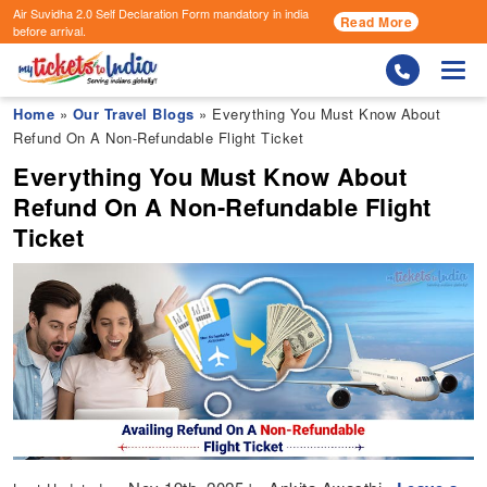
Air Suvidha 2.0 Self Declaration Form
mandatory in india
Read More
before arrival.
Togg
Home
»
Our Travel Blogs
» Everything You Must Know About
Refund On A Non-Refundable Flight Ticket
Everything You Must Know About
Refund On A Non-Refundable Flight
Ticket