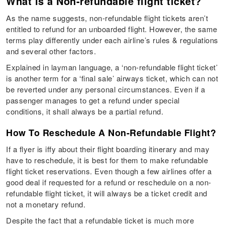
What is a Non-refundable flight ticket?
As the name suggests, non-refundable flight tickets aren’t
entitled to refund for an unboarded flight. However, the same
terms play differently under each airline’s rules & regulations
and several other factors.
Explained in layman language, a ‘non-refundable flight ticket’
is another term for a ‘final sale’ airways ticket, which can not
be reverted under any personal circumstances. Even if a
passenger manages to get a refund under special
conditions, it shall always be a partial refund.
How To Reschedule A Non-Refundable Flight?
If a flyer is iffy about their flight boarding itinerary and may
have to reschedule, it is best for them to make refundable
flight ticket reservations. Even though a few airlines offer a
good deal if requested for a refund or reschedule on a non-
refundable flight ticket, it will always be a ticket credit and
not a monetary refund.
Despite the fact that a refundable ticket is much more