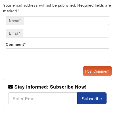
Your email address will not be published.
Required fields are
marked
*
Name*
Email*
Comment*
Stay Informed: Subscribe Now!
Subscribe