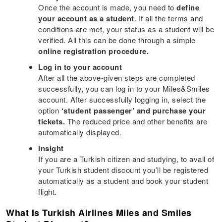
Once the account is made, you need to
define
your account as a student
. If all the terms and
conditions are met, your status as a student will be
verified. All this can be done through a simple
online registration procedure.
Log in to your account
After all the above-given steps are completed
successfully, you can log in to your Miles&Smiles
account. After successfully logging in, select the
option
‘student passenger’ and purchase your
tickets.
The reduced price and other benefits are
automatically displayed.
Insight
If you are a Turkish citizen and studying, to avail of
your Turkish student discount you’ll be registered
automatically as a student and book your student
flight.
What Is Turkish Airlines Miles and Smiles