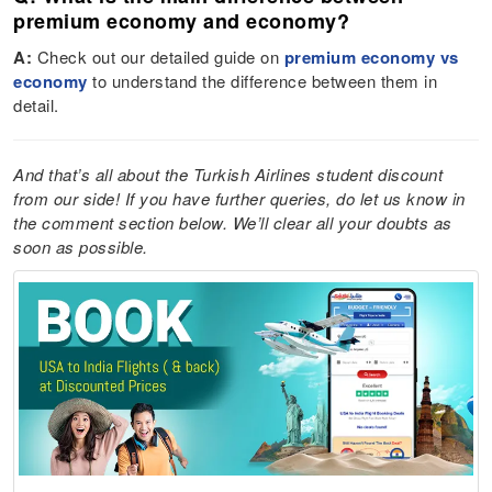
premium economy and economy?
A:
Check out our detailed guide on
premium economy vs
economy
to understand the difference between them in
detail.
And that’s all about the Turkish Airlines student discount
from our side! If you have further queries, do let us know in
the comment section below. We’ll clear all your doubts as
soon as possible.