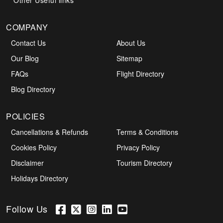
Other Useful links
COMPANY
Contact Us
About Us
Our Blog
Sitemap
FAQs
Flight Directory
Blog Directory
POLICIES
Cancellations & Refunds
Terms & Conditions
Cookies Policy
Privacy Policy
Disclaimer
Tourism Directory
Holidays Directory
Follow Us