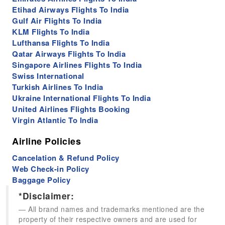
Etihad Airways Flights To India
Gulf Air Flights To India
KLM Flights To India
Lufthansa Flights To India
Qatar Airways Flights To India
Singapore Airlines Flights To India
Swiss International
Turkish Airlines To India
Ukraine International Flights To India
United Airlines Flights Booking
Virgin Atlantic To India
Airline Policies
Cancelation & Refund Policy
Web Check-in Policy
Baggage Policy
*Disclaimer:
All brand names and trademarks mentioned are the
property of their respective owners and are used for