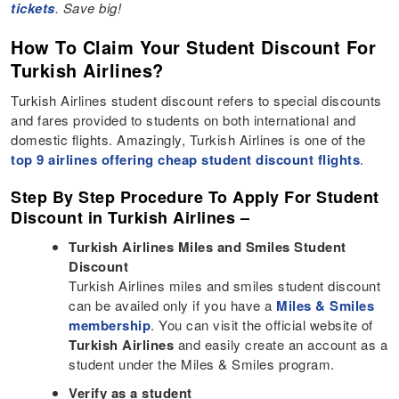
tickets
. Save big!
How To Claim Your Student Discount For
Turkish Airlines?
Turkish Airlines student discount refers to special discounts
and fares provided to students on both international and
domestic flights. Amazingly, Turkish Airlines is one of the
top 9 airlines offering cheap student discount flights
.
Step By Step Procedure To Apply For Student
Discount in Turkish Airlines –
Turkish Airlines Miles and Smiles Student
Discount
Turkish Airlines miles and smiles student discount
can be availed only if you have a
Miles & Smiles
membership
. You can visit the official website of
Turkish Airlines
and easily create an account as a
student under the Miles & Smiles program.
Verify as a student