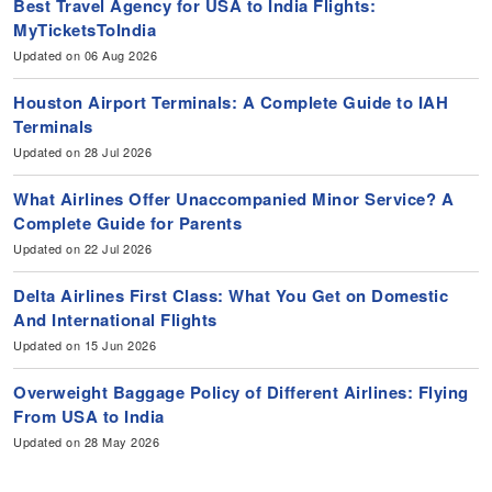
Best Travel Agency for USA to India Flights:
MyTicketsToIndia
Updated on 06 Aug 2026
Houston Airport Terminals: A Complete Guide to IAH
Terminals
Updated on 28 Jul 2026
What Airlines Offer Unaccompanied Minor Service? A
Complete Guide for Parents
Updated on 22 Jul 2026
Delta Airlines First Class: What You Get on Domestic
And International Flights
Updated on 15 Jun 2026
Overweight Baggage Policy of Different Airlines: Flying
From USA to India
Updated on 28 May 2026