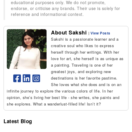
educational purposes only. We do not promote,
endorse, or criticise any brands. Their use is solely for
reference and informational context.
About Sakshi
|
View Posts
Sakshi is a passionate learner and a
creative soul who likes to express
herself through her writings. With her
love for art, she herself is as unique as
a painting. Traveling is one of her
greatest joys, and exploring new
destinations is her favorite pastime.
She loves what she does and is on an
infinite journey to explore the various colors of life. In her
opinion, she’s living her best life - she writes, she paints and
she explores. What a wanderlust-filled life! Isn’t it?
Latest Blog