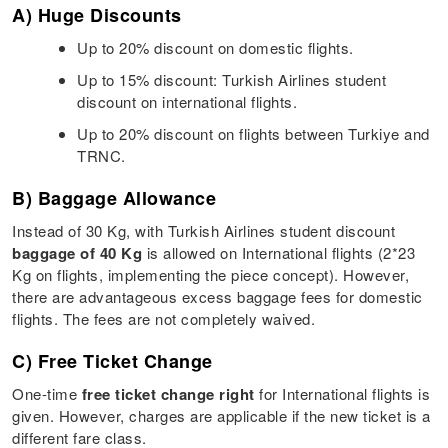
A) Huge Discounts
Up to 20% discount on domestic flights.
Up to 15% discount: Turkish Airlines student
discount on international flights.
Up to 20% discount on flights between Turkiye and
TRNC.
B) Baggage Allowance
Instead of 30 Kg, with Turkish Airlines student discount
baggage of 40 Kg
is allowed on International flights (2*23
Kg on flights, implementing the piece concept). However,
there are advantageous excess baggage fees for domestic
flights. The fees are not completely waived.
C) Free Ticket Change
One-time
free ticket change right
for International flights is
given. However, charges are applicable if the new ticket is a
different fare class.