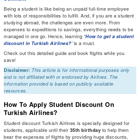
Being a student is like being an unpaid full-time employee
with lots of responsibilities to fulfill. And, if you are a student
studying abroad, the challenges are even more. From
expenses to expeditions to savings, everything needs to be
managed in one go. Hence, learning
“
How to get a student
discount in Turkish Airlines?
’
is a must.
Check out this detailed guide and book flights while you
save!
Disclaimer:
This article is for informational purposes only
and is not affiliated with or endorsed by Airlines. The
information provided is based on publicly available
resources.
How To Apply Student Discount On
Turkish Airlines?
Student discount Turkish Airlines is specially designed for
students, applicable until their
35th birthday
to help them
bear the expenses of flights by providing huge discounts,