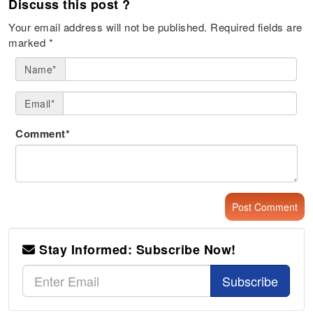
Discuss this post ?
Your email address will not be published.
Required fields are
marked
*
Name*
Email*
Comment*
Stay Informed: Subscribe Now!
Subscribe