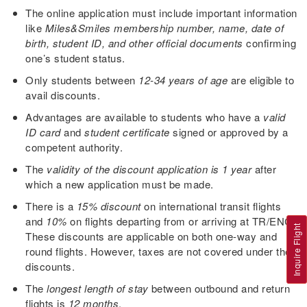
The online application must include important information
like
Miles&Smiles membership number, name, date of
birth, student ID, and other official documents
confirming
one’s student status.
Only students between
12-34 years of age
are eligible to
avail discounts.
Advantages are available to students who have a
valid
ID card
and
student certificate
signed or approved by a
competent authority.
The
validity of the discount application is 1 year
after
which a new application must be made.
There is a
15% discount
on international transit flights
and
10%
on flights departing from or arriving at TR/ENC.
Inquire Flight
These discounts are applicable on both one-way and
round flights. However, taxes are not covered under the
discounts.
The
longest length of stay
between outbound and return
flights is
12 months
.