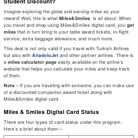
Student Discount?
Imagine exploring the globe and earning miles as your
reward! Well, this is what
Miles&Smiles
is all about. When
you travel and shop using Miles&Smiles digital card, you
get
miles
that in turn bring to your table award tickets, in-flight
service, extra baggage allowance, and much more.
This deal is not only valid if you travel with Turkish Airlines
but also with
AnadoluJet
and other partner airlines. There is
a
miles calculator page
easily available on the airline’s
website that helps you calculate your miles and keep track
of them.
Note
– If you are traveling with someone, you can make use
of a discounted companion award ticket along with
Miles&Smiles digital card.
Miles & Smiles Digital Card Status
There are four types of card status under this program.
Here’s a brief about them –