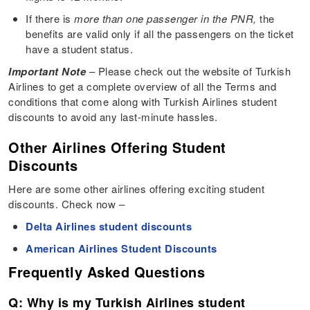
If there is
more than one passenger in the PNR,
the
benefits are valid only if all the passengers on the ticket
have a student status.
Important Note
– Please check out the website of Turkish
Airlines to get a complete overview of all the Terms and
conditions that come along with Turkish Airlines student
discounts to avoid any last-minute hassles.
Other Airlines Offering Student
Discounts
Here are some other airlines offering exciting student
discounts. Check now –
Delta Airlines student discounts
American Airlines Student Discounts
Frequently Asked Questions
Q: Why is my Turkish Airlines student