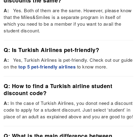
discounts the same?
A:
Yes. Both of them are the same. However, please know
that the Miles&Smiles is a separate program in itself of
which you need to be a member if you want to avail the
student discount.
Q: Is Turkish Airlines pet-friendly?
A:
Yes, Turkish Airlines is pet-friendly. Check out our guide
on the
top 5 pet-friendly airlines
to know more.
Q: How to find a Turkish airline student
discount code?
A:
In the case of Turkish Airlines, you donot need a discount
code to apply for a student discount. Just select ‘student’ in
place of an adult as explained above and you are good to go!
Q: What is the main difference between