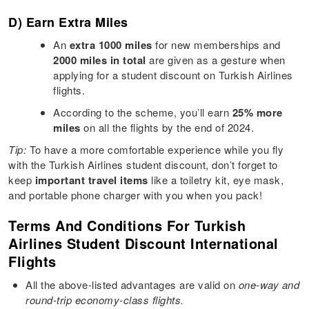
D) Earn Extra Miles
An
extra 1000 miles
for new memberships and
2000 miles in total
are given as a gesture when
applying for a student discount on Turkish Airlines
flights.
According to the scheme, you’ll earn
25% more
miles
on all the flights by the end of 2024.
Tip:
To have a more comfortable experience while you fly
with the Turkish Airlines student discount, don’t forget to
keep
important travel items
like a toiletry kit, eye mask,
and portable phone charger with you when you pack!
Terms And Conditions For Turkish
Airlines Student Discount International
Flights
All the above-listed advantages are valid on
one-way and
round-trip economy-class flights.