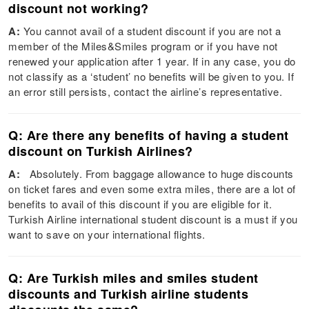
discount not working?
A:
You cannot avail of a student discount if you are not a
member of the Miles&Smiles program or if you have not
renewed your application after 1 year. If in any case, you do
not classify as a ‘student’ no benefits will be given to you. If
an error still persists, contact the airline’s representative.
Q: Are there any benefits of having a student
discount on Turkish Airlines?
A:
Absolutely. From baggage allowance to huge discounts
on ticket fares and even some extra miles, there are a lot of
benefits to avail of this discount if you are eligible for it.
Turkish Airline international student discount is a must if you
want to save on your international flights.
Q: Are Turkish miles and smiles student
discounts and Turkish airline students