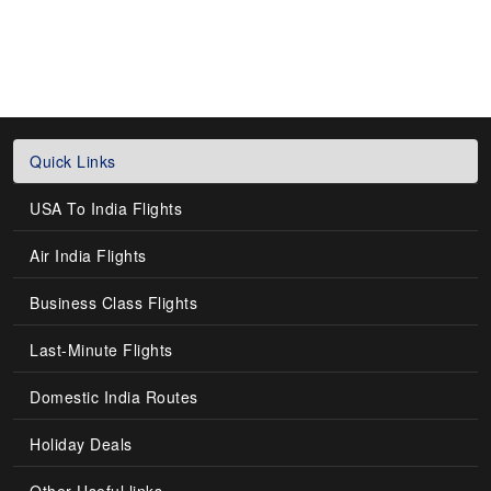
Quick Links
USA To India Flights
Air India Flights
Business Class Flights
Last-Minute Flights
Domestic India Routes
Holiday Deals