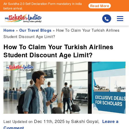
Air Suvidha 2.0 Self Declaration Form
mandatory in india
Read More
before arrival.
Togg
Home
»
Our Travel Blogs
» How To Claim Your Turkish Airlines
Student Discount Age Limit?
How To Claim Your Turkish Airlines
Student Discount Age Limit?
Dec 11th, 2025
Sakshi Goyal,
Leave a
Last Updated on
by
Comment