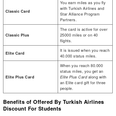
You earn miles as you fly
with Turkish Airlines and
Classic Card
Star Alliance Program
Partners.
The card is active for over
Classic Plus
25000 miles or on 40
flights.
It is issued when you reach
Elite Card
40.000 status miles.
When you reach 80.000
status miles, you get an
Elite Plus Card
Elite Plus Card
along with
an Elite card gift for three
people.
Benefits of Offered By Turkish Airlines
Discount For Students