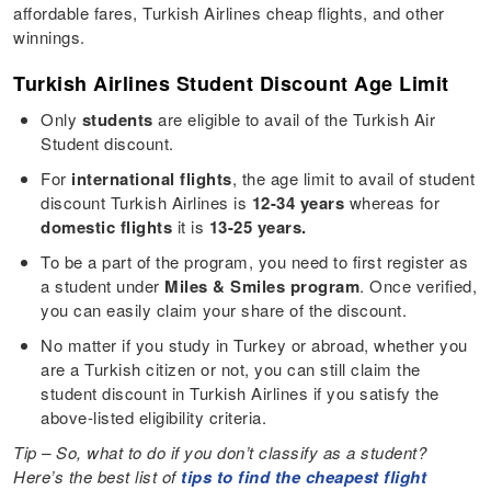
affordable fares, Turkish Airlines cheap flights, and other
winnings.
Turkish Airlines Student Discount Age Limit
Only
students
are eligible to avail of the Turkish Air
Student discount.
For
international flights
, the age limit to avail of student
discount Turkish Airlines is
12-34 years
whereas for
domestic flights
it is
13-25 years.
To be a part of the program, you need to first register as
a student under
Miles & Smiles program
. Once verified,
you can easily claim your share of the discount.
No matter if you study in Turkey or abroad, whether you
are a Turkish citizen or not, you can still claim the
student discount in Turkish Airlines if you satisfy the
above-listed eligibility criteria.
Tip – So, what to do if you don’t classify as a student?
Here’s the best list of
tips to find the cheapest flight