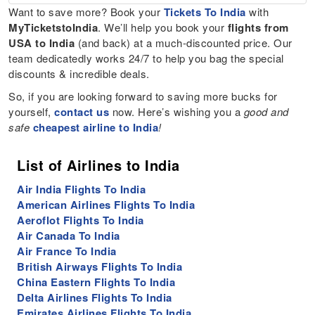
Want to save more? Book your
Tickets To India
with
MyTicketstoIndia
. We’ll help you book your
flights from
USA to India
(and back) at a much-discounted price. Our
team dedicatedly works 24/7 to help you bag the special
discounts & incredible deals.
So, if you are looking forward to saving more bucks for
yourself,
contact us
now. Here’s wishing you a
good and
safe
cheapest airline to India
!
List of Airlines to India
Air India Flights To India
American Airlines Flights To India
Aeroflot Flights To India
Air Canada To India
Air France To India
British Airways Flights To India
China Eastern Flights To India
Delta Airlines Flights To India
Emirates Airlines Flights To India