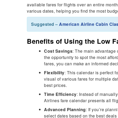
available fares for flights over an entire mont
various dates, helping you find the most budget
Suggested –
American Airline Cabin Cl
Benefits of Using the Low F
Cost Savings
: The main advantage 
the opportunity to spot the most affor
fares, you can make an informed deci
Flexibility
: This calendar is perfect f
visual of various fares for multiple da
best prices.
Time Efficiency
: Instead of manually
Airlines fare calendar presents all fl
Advanced Planning
: If you’re plan
select dates based on the best deals 