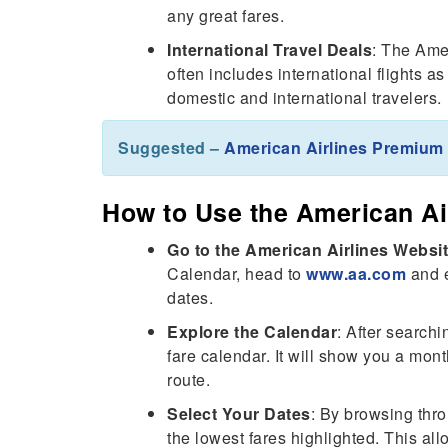
any great fares.
International Travel Deals
: The Ame
often includes international flights as
domestic and international travelers.
Suggested –
American Airlines Premiu
How to Use the American Ai
Go to the American Airlines Websi
Calendar, head to
www.aa.com
and e
dates.
Explore the Calendar
: After searchi
fare calendar. It will show you a mont
route.
Select Your Dates
: By browsing thro
the lowest fares highlighted. This al