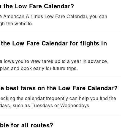
om the Low Fare Calendar?
he American Airlines Low Fare Calendar, you can
ugh the website.
the Low Fare Calendar for flights in
lows you to view fares up to a year in advance,
 plan and book early for future trips.
the best fares on the Low Fare Calendar?
hecking the calendar frequently can help you find the
ekdays, such as Tuesdays or Wednesdays.
ble for all routes?