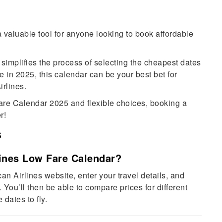
valuable tool for anyone looking to book affordable
 simplifies the process of selecting the cheapest dates
re in 2025, this calendar can be your best bet for
rlines.
Fare Calendar 2025 and flexible choices, booking a
r!
s
lines Low Fare Calendar?
an Airlines website, enter your travel details, and
. You’ll then be able to compare prices for different
dates to fly.