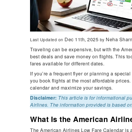
Dec 11th, 2025
Neha Shar
Last Updated on
by
Traveling can be expensive, but with the Amer
best deals and save money on flights. This to
fares available for different dates.
If you’re a frequent flyer or planning a speci
you book flights at the most affordable prices.
calendar and maximize your savings.
Disclaimer:
This article is for informational 
Airlines. The information provided is based on
What Is the American Airli
The American Airlines Low Fare Calendar is a 