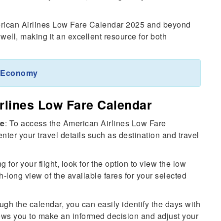
rican Airlines Low Fare Calendar 2025 and beyond
 well, making it an excellent resource for both
m Economy
rlines Low Fare Calendar
te
: To access the American Airlines Low Fare
nter your travel details such as destination and travel
ng for your flight, look for the option to view the low
h-long view of the available fares for your selected
ugh the calendar, you can easily identify the days with
lows you to make an informed decision and adjust your