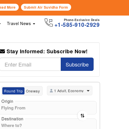
ead More
Submit Air Suvidha Form
Phone-Exclusive Deals
Travel News
+1-585-910-2929
Stay Informed: Subscribe Now!
Subscribe
1 Adult, Economy
Round Trip
Oneway
Origin
Destination