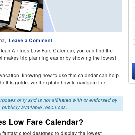
ma,
Leave a Comment
ican Airlines Low Fare Calendar, you can find the
ol makes trip planning easier by showing the lowest
al vacation, knowing how to use this calendar can help
 In this guide, we’ll explain how to navigate the
purposes only and is not affiliated with or endorsed by
 publicly available resources.
nes Low Fare Calendar?
fantastic tool designed to display the lowest