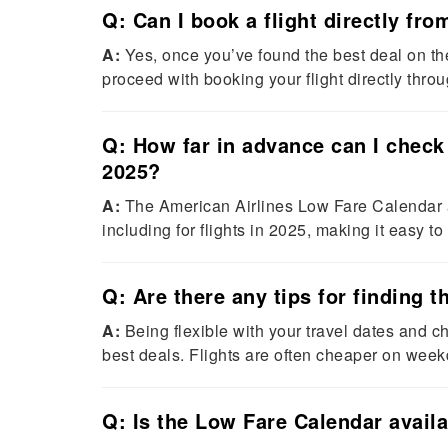
Q: Can I book a flight directly fr
A:
Yes, once you’ve found the best deal on t
proceed with booking your flight directly thro
Q: How far in advance can I check 
2025?
A:
The American Airlines Low Fare Calendar al
including for flights in 2025, making it easy to
Q: Are there any tips for finding 
A:
Being flexible with your travel dates and c
best deals. Flights are often cheaper on we
Q: Is the Low Fare Calendar availa