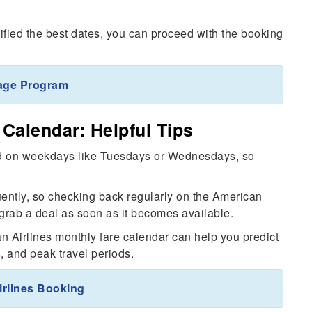
ified the best dates, you can proceed with the booking
age Program
Calendar: Helpful Tips
und on weekdays like Tuesdays or Wednesdays, so
quently, so checking back regularly on the American
grab a deal as soon as it becomes available.
n Airlines monthly fare calendar can help you predict
 and peak travel periods.
rlines Booking