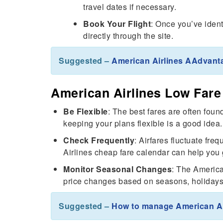
travel dates if necessary.
Book Your Flight
: Once you’ve ident
directly through the site.
Suggested –
American Airlines AAdvant
American Airlines Low Fare 
Be Flexible
: The best fares are often fo
keeping your plans flexible is a good idea.
Check Frequently
: Airfares fluctuate fre
Airlines cheap fare calendar can help you 
Monitor Seasonal Changes
: The America
price changes based on seasons, holidays,
Suggested –
How to manage American Ai