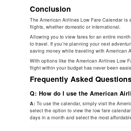
Conclusion
The American Airlines Low Fare Calendar is a 
flights, whether domestic or international.
Allowing you to view fares for an entire month
to travel. If you’re planning your next adventu
saving money while traveling with American Ai
With options like the American Airlines Low 
flight within your budget has never been easie
Frequently Asked Question
Q: How do I use the American Air
A:
To use the calendar, simply visit the Americ
select the option to view the low fare calendar
days in a month and select the most affordable 