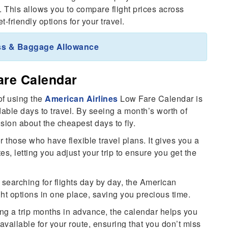
h. This allows you to compare flight prices across
-friendly options for your travel.
ass & Baggage Allowance
are Calendar
of using the
American Airlines
Low Fare Calendar is
dable days to travel. By seeing a month’s worth of
sion about the cheapest days to fly.
or those who have flexible travel plans. It gives you a
tes, letting you adjust your trip to ensure you get the
 searching for flights day by day, the American
ight options in one place, saving you precious time.
ning a trip months in advance, the calendar helps you
available for your route, ensuring that you don’t miss