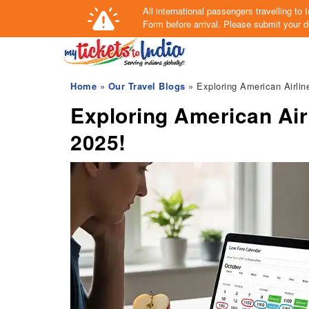
All international passengers travelling t
Form
before arrival.
Please submit your de
Home
»
Our Travel Blogs
» Exploring American Airlin
Exploring American Air
2025!