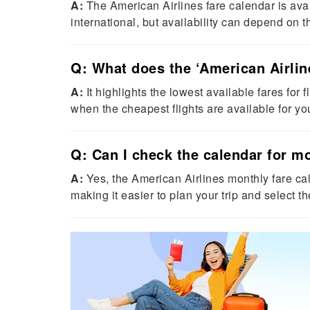
A:
The American Airlines fare calendar is avai
international, but availability can depend on th
Q: What does the ‘American Airlin
A:
It highlights the lowest available fares for f
when the cheapest flights are available for yo
Q: Can I check the calendar for m
A:
Yes, the American Airlines monthly fare cal
making it easier to plan your trip and select t