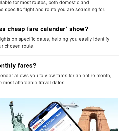
lable for most routes, both domestic and
e specific flight and route you are searching for.
es cheap fare calendar’ show?
lights on specific dates, helping you easily identify
ur chosen route.
onthly fares?
endar allows you to view fares for an entire month,
he most affordable travel dates.