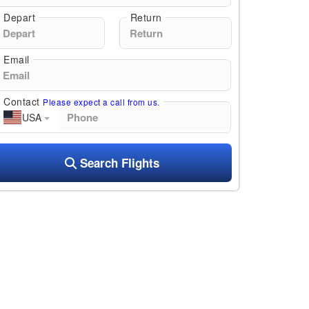
Depart
Return
Email
Contact
Please expect a call from us.
USA
Search Flights