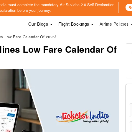
o India must complete the mandatory
Air Suvidha 2.0 Self Declaration
R
claration before your journey.
Our Blogs
Flight Bookings
Airline Policies
es Low Fare Calendar Of 2025!
lines Low Fare Calendar Of