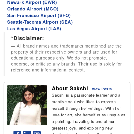
Newark Airport (EWR)
Orlando Airport (MCO)
San Francisco Airport (SFO)
Seattle-Tacoma Airport (SEA)
Las Vegas Airport (LAS)
*Disclaimer:
All brand names and trademarks mentioned are the
property of their respective owners and are used for
educational purposes only. We do not promote,
endorse, or criticise any brands. Their use is solely for
reference and informational context.
About Sakshi
|
View Posts
Sakshi is a passionate learner and a
creative soul who likes to express
herself through her writings. With her
love for art, she herself is as unique as
a painting. Traveling is one of her
greatest joys, and exploring new