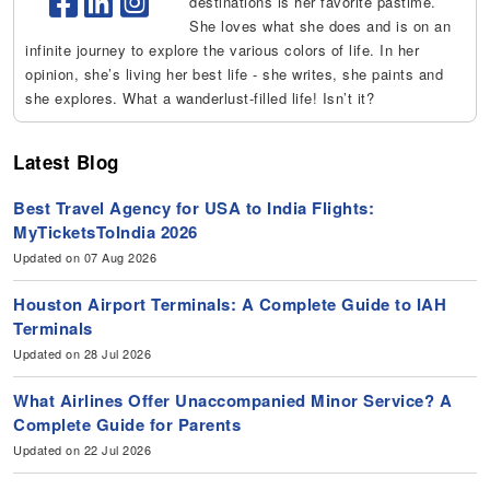
destinations is her favorite pastime.
She loves what she does and is on an
infinite journey to explore the various colors of life. In her
opinion, she’s living her best life - she writes, she paints and
she explores. What a wanderlust-filled life! Isn’t it?
Latest Blog
Best Travel Agency for USA to India Flights:
MyTicketsToIndia 2026
Updated on 07 Aug 2026
Houston Airport Terminals: A Complete Guide to IAH
Terminals
Updated on 28 Jul 2026
What Airlines Offer Unaccompanied Minor Service? A
Complete Guide for Parents
Updated on 22 Jul 2026