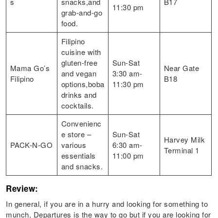
s
snacks,and
B17
11:30 pm
grab-and-go
food.
Filipino
cuisine with
gluten-free
Sun-Sat
Mama Go’s
Near Gate
and vegan
3:30 am-
Filipino
B18
options,boba
11:30 pm
drinks and
cocktails.
Convenienc
e store –
Sun-Sat
Harvey Milk
PACK-N-GO
various
6:30 am-
Terminal 1
essentials
11:00 pm
and snacks.
Review:
In general, if you are in a hurry and looking for something to
munch, Departures is the way to go but if you are looking for