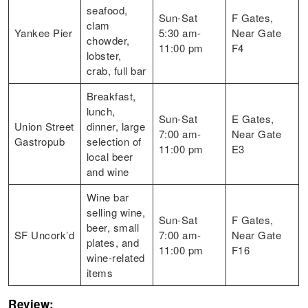
seafood,
Sun-Sat
F Gates,
clam
Yankee Pier
5:30 am-
Near Gate
chowder,
11:00 pm
F4
lobster,
crab, full bar
Breakfast,
lunch,
Sun-Sat
E Gates,
Union Street
dinner, large
7:00 am-
Near Gate
Gastropub
selection of
11:00 pm
E3
local beer
and wine
Wine bar
selling wine,
Sun-Sat
F Gates,
beer, small
SF Uncork’d
7:00 am-
Near Gate
plates, and
11:00 pm
F16
wine-related
items
Review: