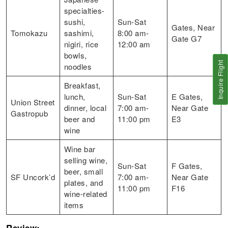
specialties-
sushi,
Sun-Sat
Gates, Near
Tomokazu
sashimi,
8:00 am-
Gate G7
nigiri, rice
12:00 am
bowls,
Inquire Flight
noodles
Breakfast,
lunch,
Sun-Sat
E Gates,
Union Street
dinner, local
7:00 am-
Near Gate
Gastropub
beer and
11:00 pm
E3
wine
Wine bar
selling wine,
Sun-Sat
F Gates,
beer, small
SF Uncork’d
7:00 am-
Near Gate
plates, and
11:00 pm
F16
wine-related
items