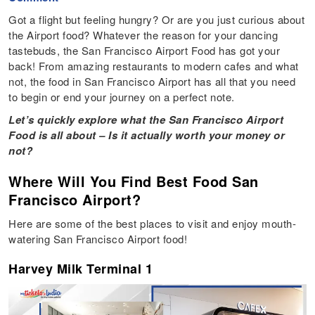
Got a flight but feeling hungry? Or are you just curious about
the Airport food? Whatever the reason for your dancing
tastebuds, the San Francisco Airport Food has got your
back! From amazing restaurants to modern cafes and what
not, the food in San Francisco Airport has all that you need
to begin or end your journey on a perfect note.
Let’s quickly explore what the San Francisco Airport
Food is all about – Is it actually worth your money or
not?
Where Will You Find Best Food San
Francisco Airport?
Here are some of the best places to visit and enjoy mouth-
watering San Francisco Airport food!
Harvey Milk Terminal 1