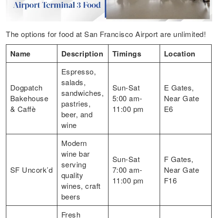
The options for food at San Francisco Airport are unlimited!
Name
Description
Timings
Location
Espresso,
salads,
Dogpatch
Sun-Sat
E Gates,
sandwiches,
Bakehouse
5:00 am-
Near Gate
pastries,
& Caffè
11:00 pm
E6
beer, and
wine
Modern
wine bar
Sun-Sat
F Gates,
serving
SF Uncork’d
7:00 am-
Near Gate
quality
11:00 pm
F16
wines, craft
beers
Fresh