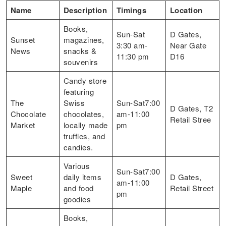
Name
Description
Timings
Location
Books,
Sun-Sat
D Gates,
Sunset
magazines,
3:30 am-
Near Gate
News
snacks &
11:30 pm
D16
souvenirs
Candy store
featuring
The
Swiss
Sun-Sat7:00
D Gates, T2
Chocolate
chocolates,
am-11:00
Retail Stree
Market
locally made
pm
truffles, and
candies.
Various
Sun-Sat7:00
Sweet
daily items
D Gates,
am-11:00
Maple
and food
Retail Street
pm
goodies
Books,