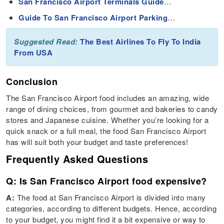
San Francisco Airport Terminals Guide
…
Guide To San Francisco Airport Parking
…
Suggested Read:
The Best Airlines To Fly To India
From USA
Conclusion
The San Francisco Airport food includes an amazing, wide
range of dining choices, from gourmet and bakeries to candy
stores and Japanese cuisine. Whether you’re looking for a
quick snack or a full meal, the food San Francisco Airport
has will suit both your budget and taste preferences!
Frequently Asked Questions
Q: Is San Francisco Airport food expensive?
A:
The food at San Francisco Airport is divided into many
categories, according to different budgets. Hence, according
to your budget, you might find it a bit expensive or way to