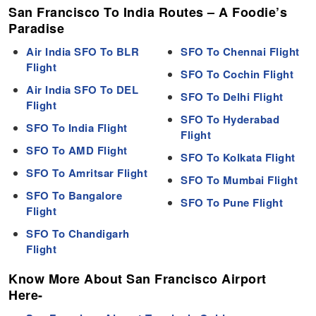
San Francisco To India Routes – A Foodie’s
Paradise
Air India SFO To BLR
SFO To Chennai Flight
Flight
SFO To Cochin Flight
Air India SFO To DEL
SFO To Delhi Flight
Flight
SFO To Hyderabad
SFO To India Flight
Flight
SFO To AMD Flight
SFO To Kolkata Flight
SFO To Amritsar Flight
SFO To Mumbai Flight
SFO To Bangalore
SFO To Pune Flight
Flight
SFO To Chandigarh
Flight
Know More About San Francisco Airport
Here-