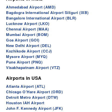
Ahmedabad Airport (AMD)
Bagdogra International Airport Siliguri (IXB)
Bangalore International Airport (BLR)
Lucknow Airport (LKO)
Chennai Airport (MAA)
Mumbai Airport (BOM)
Goa Airport (GOI)
New Delhi Airport (DEL)
Kozhikode Airport (CCJ)
Mysore Airport (MYQ)
Pune Airport (PNQ)
Visakhapatnam Airport (VTZ)
Airports in USA
Atlanta Airport (ATL)
Chicago O’Hare Airport (ORD)
Detroit Metro Airport (DTW)
Houston IAH Airport
John F. Kennedy Airport (JFK)