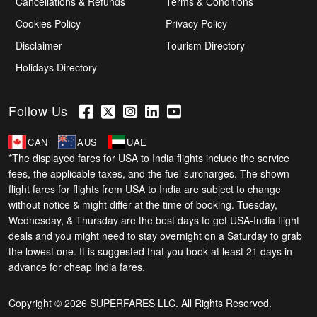
Cancellations & Refunds
Terms & Conditions
Cookies Policy
Privacy Policy
Disclaimer
Tourism Directory
Holidays Directory
Follow Us
CAN
AUS
UAE
*The displayed fares for USA to India flights include the service
fees, the applicable taxes, and the fuel surcharges. The shown
flight fares for flights from USA to India are subject to change
without notice & might differ at the time of booking. Tuesday,
Wednesday, & Thursday are the best days to get USA-India flight
deals and you might need to stay overnight on a Saturday to grab
the lowest one. It is suggested that you book at least 21 days in
advance for cheap India fares.
Copyright © 2026 SUPERFARES LLC. All Rights Reserved.