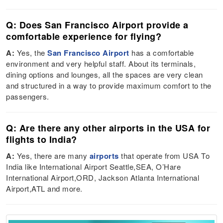
Q: Does San Francisco Airport provide a
comfortable experience for flying?
A:
Yes, the
San Francisco Airport
has a comfortable
environment and very helpful staff. About its terminals,
dining options and lounges, all the spaces are very clean
and structured in a way to provide maximum comfort to the
passengers.
Q: Are there any other airports in the USA for
flights to India?
A:
Yes, there are many
airports
that operate from USA To
India like International Airport Seattle,SEA, O’Hare
International Airport,ORD, Jackson Atlanta International
Airport,ATL and more.