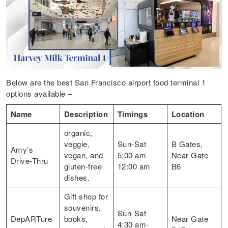
Below are the best San Francisco airport food terminal 1
options available –
Name
Description
Timings
Location
organic,
veggie,
Sun-Sat
B Gates,
Amy’s
vegan, and
5:00 am-
Near Gate
Drive-Thru
gluten-free
12:00 am
B6
dishes.
Gift shop for
souvenirs,
Sun-Sat
DepARTure
books,
Near Gate
4:30 am-