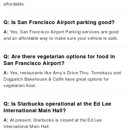
affordable.
Q: Is San Francisco Airport parking good?
A:
Yes, San Francisco Airport Parking services are good
and an affordable way to make sure your vehicle is safe.
Q: Are there vegetarian options for food in
San Francisco Airport?
A:
Yes, restaurants like Amy’s Drive-Thru, Tomokazu and
Dogpatch Bakehouse & Caffè have great options for
vegetarian food.
Q: Is Starbucks operational at the Ed Lee
International Main Hall?
A:
At present, Starbucks is closed at the Ed Lee
International Main Hall.