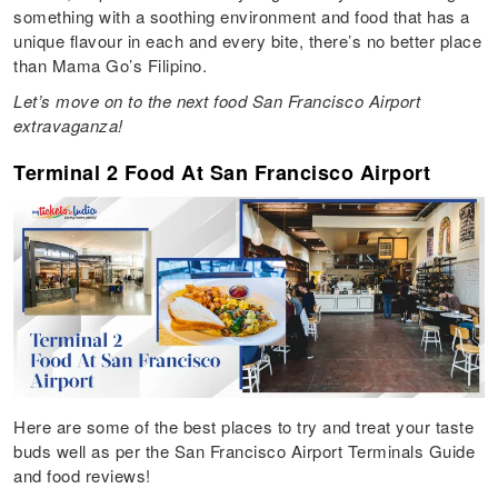
something with a soothing environment and food that has a
unique flavour in each and every bite, there’s no better place
than Mama Go’s Filipino.
Let’s move on to the next food San Francisco Airport
extravaganza!
Terminal 2 Food At San Francisco Airport
Here are some of the best places to try and treat your taste
buds well as per the San Francisco Airport Terminals Guide
and food reviews!