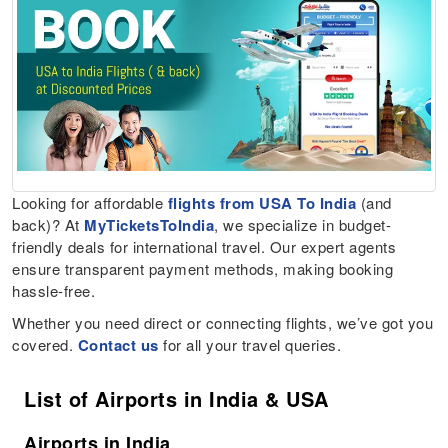
Looking for affordable
flights from USA To India
(and
back)? At
MyTicketsToIndia
, we specialize in budget-
friendly deals for international travel. Our expert agents
ensure transparent payment methods, making booking
hassle-free.
Whether you need direct or connecting flights, we’ve got you
covered.
Contact us
for all your travel queries.
List of Airports in India & USA
Airports in India