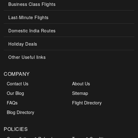
Business Class Flights
Last-Minute Flights
Domestic India Routes
Holiday Deals
Other Useful links
COMPANY
Contact Us
About Us
Our Blog
Sitemap
FAQs
Flight Directory
Blog Directory
POLICIES