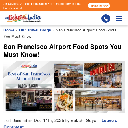
Air Suvidha 2.0 Self Declaration Form
mandatory in india
Read More
before arrival.
Togg
Home
»
Our Travel Blogs
» San Francisco Airport Food Spots
You Must Know!
San Francisco Airport Food Spots You
Must Know!
Dec 11th, 2025
Sakshi Goyal,
Leave a
Last Updated on
by
Comment