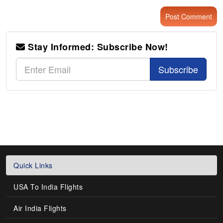
Stay Informed: Subscribe Now!
Subscribe
Quick Links
USA To India Flights
Air India Flights