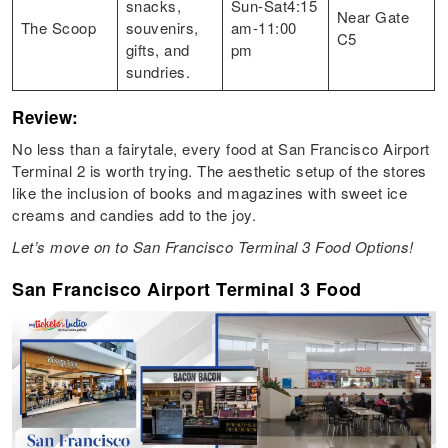
snacks,
Sun-Sat4:15
Near Gate
The Scoop
souvenirs,
am-11:00
C5
gifts, and
pm
sundries.
Review:
No less than a fairytale, every food at San Francisco Airport
Terminal 2 is worth trying. The aesthetic setup of the stores
like the inclusion of books and magazines with sweet ice
creams and candies add to the joy.
Let’s move on to San Francisco Terminal 3 Food Options!
San Francisco Airport Terminal 3 Food