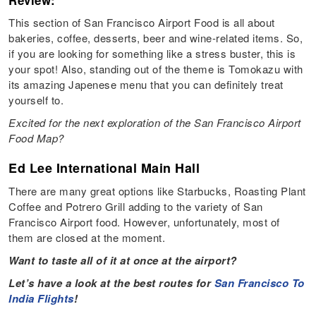
Review:
This section of San Francisco Airport Food is all about
bakeries, coffee, desserts, beer and wine-related items. So,
if you are looking for something like a stress buster, this is
your spot! Also, standing out of the theme is Tomokazu with
its amazing Japenese menu that you can definitely treat
yourself to.
Excited for the next exploration of the San Francisco Airport
Food Map?
Ed Lee International Main Hall
There are many great options like Starbucks, Roasting Plant
Coffee and Potrero Grill adding to the variety of San
Francisco Airport food. However, unfortunately, most of
them are closed at the moment.
Want to taste all of it at once at the airport?
Let’s have a look at the best routes for
San Francisco To
India Flights
!