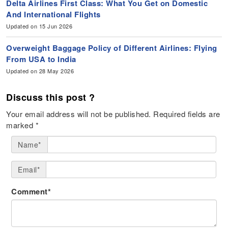
Delta Airlines First Class: What You Get on Domestic
And International Flights
Updated on 15 Jun 2026
Overweight Baggage Policy of Different Airlines: Flying
From USA to India
Updated on 28 May 2026
Discuss this post ?
Your email address will not be published.
Required fields are
marked
*
Name*
Email*
Comment*