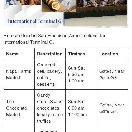
Here are food in San Francisco Airport options for
International Terminal G.
Name
Description
Timings
Location
Gourmet
Sun-Sat
Napa Farms
deli, bakery,
Gates, Near
5:30 am-
Market
coffee,
Gate G3
1:00 am
desserts
Candy
The
store, Swiss
Sun-Sat
Gates, Near
Chocolate
chocolates,
8:00 am-
Gate G4
Market
locally made
12:00 am
truffles
Japanese