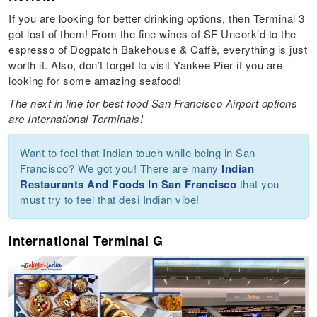
If you are looking for better drinking options, then Terminal 3
got lost of them! From the fine wines of SF Uncork’d to the
espresso of Dogpatch Bakehouse & Caffè, everything is just
worth it. Also, don’t forget to visit Yankee Pier if you are
looking for some amazing seafood!
The next in line for best food San Francisco Airport options
are International Terminals!
Want to feel that Indian touch while being in San
Francisco? We got you! There are many
Indian
Restaurants And Foods In San Francisco
that you
must try to feel that desi Indian vibe!
International Terminal G