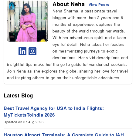
About Neha
|
View Posts
Neha Sharma, a passionate travel
blogger with more than 2 years and 6
months of experience, captures the
beauty of the world through her words.
With her adventurous spirit and a keen
eye for detail, Neha takes her readers
on mesmerizing journeys to exotic
destinations. Her vivid descriptions and
insightful tips make her the go-to guide for wanderlust seekers.
Join Neha as she explores the globe, sharing her love for travel
and inspiring others to go on their unforgettable adventures.
Latest Blog
Best Travel Agency for USA to India Flights:
MyTicketsToIndia 2026
Updated on 07 Aug 2026
Houston Airport Terminals: A Complete Guide to IAH