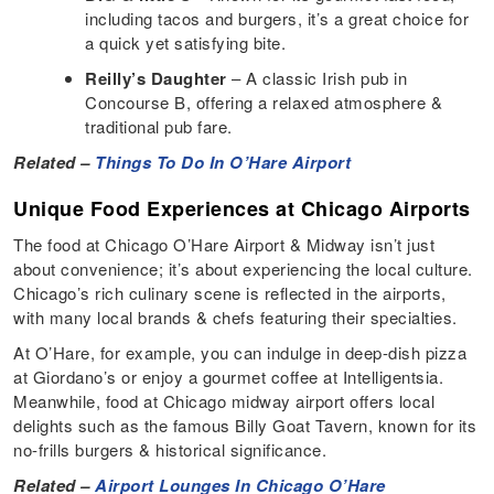
including tacos and burgers, it’s a great choice for
a quick yet satisfying bite.
Reilly’s Daughter
– A classic Irish pub in
Concourse B, offering a relaxed atmosphere &
traditional pub fare.
Related –
Things To Do In O’Hare Airport
Unique Food Experiences at Chicago Airports
The food at Chicago O’Hare Airport & Midway isn’t just
about convenience; it’s about experiencing the local culture.
Chicago’s rich culinary scene is reflected in the airports,
with many local brands & chefs featuring their specialties.
At O’Hare, for example, you can indulge in deep-dish pizza
at Giordano’s or enjoy a gourmet coffee at Intelligentsia.
Meanwhile, food at Chicago midway airport offers local
delights such as the famous Billy Goat Tavern, known for its
no-frills burgers & historical significance.
Related –
Airport Lounges In Chicago O’Hare