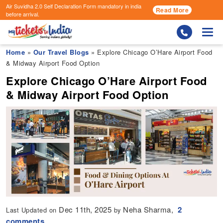
Air Suvidha 2.0 Self Declaration Form
mandatory in india
Read More
before arrival.
Togg
Home
»
Our Travel Blogs
» Explore Chicago O’Hare Airport Food
& Midway Airport Food Option
Explore Chicago O’Hare Airport Food
& Midway Airport Food Option
Dec 11th, 2025
Neha Sharma,
2
Last Updated on
by
comments