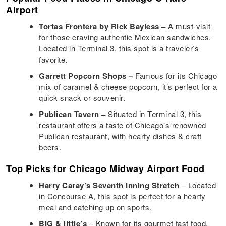
Airport
Tortas Frontera by Rick Bayless –
A must-visit
for those craving authentic Mexican sandwiches.
Located in Terminal 3, this spot is a traveler’s
favorite.
Garrett Popcorn Shops –
Famous for its Chicago
mix of caramel & cheese popcorn, it’s perfect for a
quick snack or souvenir.
Publican Tavern –
Situated in Terminal 3, this
restaurant offers a taste of Chicago’s renowned
Publican restaurant, with hearty dishes & craft
beers.
Top Picks for Chicago Midway Airport Food
Harry Caray’s Seventh Inning Stretch
– Located
in Concourse A, this spot is perfect for a hearty
meal and catching up on sports.
BIG & little’s
– Known for its gourmet fast food,