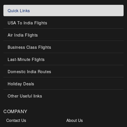
Quick Links
USA To India Flights
Air India Flights
Business Class Flights
Last-Minute Flights
Domestic India Routes
Holiday Deals
Other Useful links
COMPANY
Contact Us
About Us