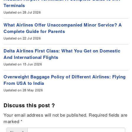
Terminals
Updated on 28 Jul 2026
What Airlines Offer Unaccompanied Minor Service? A
Complete Guide for Parents
Updated on 22 Jul 2026
Delta Airlines First Class: What You Get on Domestic
And International Flights
Updated on 15 Jun 2026
Overweight Baggage Policy of Different Airlines: Flying
From USA to India
Updated on 28 May 2026
Discuss this post ?
Your email address will not be published.
Required fields are
marked
*