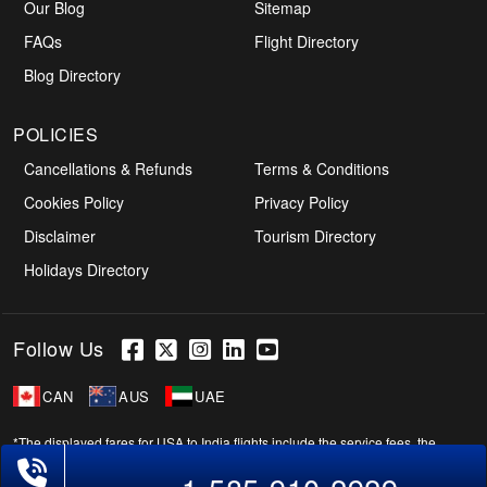
Our Blog
Sitemap
FAQs
Flight Directory
Blog Directory
POLICIES
Cancellations & Refunds
Terms & Conditions
Cookies Policy
Privacy Policy
Disclaimer
Tourism Directory
Holidays Directory
Follow Us
CAN
AUS
UAE
*The displayed fares for USA to India flights include the service fees, the
Phone Exclusive Deals on Flights
applicable taxes, and the fuel surcharges. The shown flight fares for flights