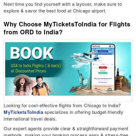
Next time you find yourself with a layover, make sure to
explore & savor the best food at Chicago airport.
Why Choose MyTicketsToIndia for Flights
from ORD to India?
Looking for cost-effective flights from Chicago to India?
MyTicketsToIndia
specializes in offering budget-friendly
international travel deals.
Our expert agents provide clear & straightforward payment
methods, making your booking process easy & stress-free.