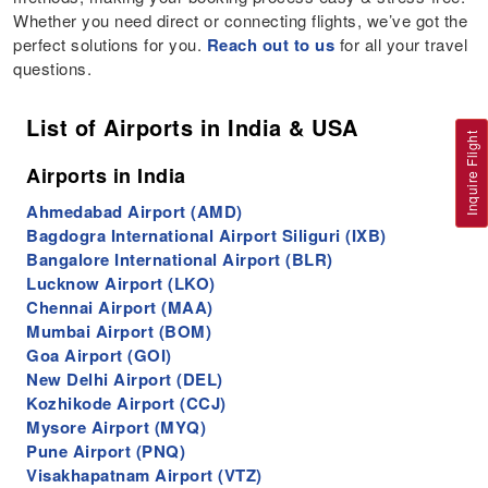
Whether you need direct or connecting flights, we’ve got the
perfect solutions for you.
Reach out to us
for all your travel
questions.
List of Airports in India & USA
Inquire Flight
Airports in India
Ahmedabad Airport (AMD)
Bagdogra International Airport Siliguri (IXB)
Bangalore International Airport (BLR)
Lucknow Airport (LKO)
Chennai Airport (MAA)
Mumbai Airport (BOM)
Goa Airport (GOI)
New Delhi Airport (DEL)
Kozhikode Airport (CCJ)
Mysore Airport (MYQ)
Pune Airport (PNQ)
Visakhapatnam Airport (VTZ)