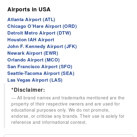
Airports in USA
Atlanta Airport (ATL)
Chicago O’Hare Airport (ORD)
Detroit Metro Airport (DTW)
Houston IAH Airport
John F. Kennedy Airport (JFK)
Newark Airport (EWR)
Orlando Airport (MCO)
San Francisco Airport (SFO)
Seattle-Tacoma Airport (SEA)
Las Vegas Airport (LAS)
*Disclaimer:
All brand names and trademarks mentioned are the
property of their respective owners and are used for
educational purposes only. We do not promote,
endorse, or criticise any brands. Their use is solely for
reference and informational context.