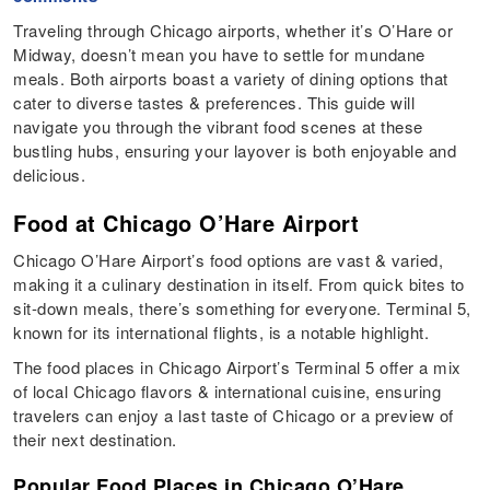
Traveling through Chicago airports, whether it’s O’Hare or
Midway, doesn’t mean you have to settle for mundane
meals. Both airports boast a variety of dining options that
cater to diverse tastes & preferences. This guide will
navigate you through the vibrant food scenes at these
bustling hubs, ensuring your layover is both enjoyable and
delicious.
Food at Chicago O’Hare Airport
Chicago O’Hare Airport’s food options are vast & varied,
making it a culinary destination in itself. From quick bites to
sit-down meals, there’s something for everyone. Terminal 5,
known for its international flights, is a notable highlight.
The food places in Chicago Airport’s Terminal 5 offer a mix
of local Chicago flavors & international cuisine, ensuring
travelers can enjoy a last taste of Chicago or a preview of
their next destination.
Popular Food Places in Chicago O’Hare