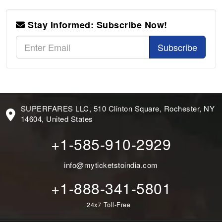
Stay Informed: Subscribe Now!
Subscribe
SUPERFARES LLC, 510 Clinton Square, Rochester, NY
14604, United States
+1-585-910-2929
info@myticketstoindia.com
+1-888-341-5801
24x7 Toll-Free