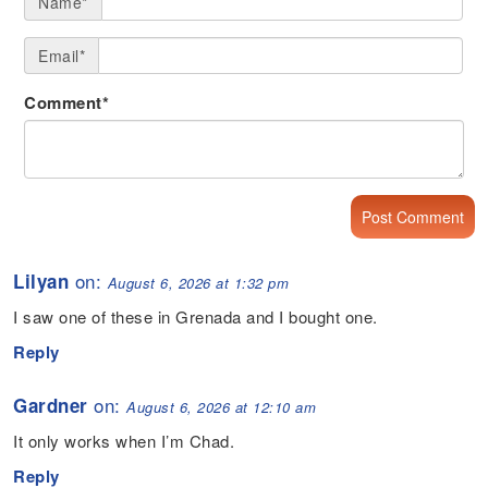
Name*
Email*
Comment*
on:
Lilyan
August 6, 2026 at 1:32 pm
I saw one of these in Grenada and I bought one.
Reply
on:
Gardner
August 6, 2026 at 12:10 am
It only works when I’m Chad.
Reply