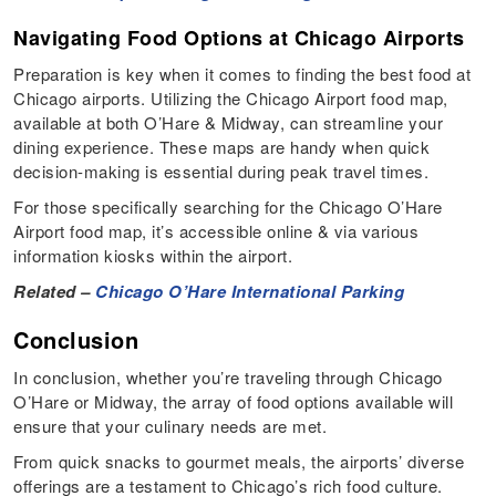
Navigating Food Options at Chicago Airports
Preparation is key when it comes to finding the best food at
Chicago airports. Utilizing the Chicago Airport food map,
available at both O’Hare & Midway, can streamline your
dining experience. These maps are handy when quick
decision-making is essential during peak travel times.
For those specifically searching for the Chicago O’Hare
Airport food map, it’s accessible online & via various
information kiosks within the airport.
Related –
Chicago O’Hare International Parking
Conclusion
In conclusion, whether you’re traveling through Chicago
O’Hare or Midway, the array of food options available will
ensure that your culinary needs are met.
From quick snacks to gourmet meals, the airports’ diverse
offerings are a testament to Chicago’s rich food culture.