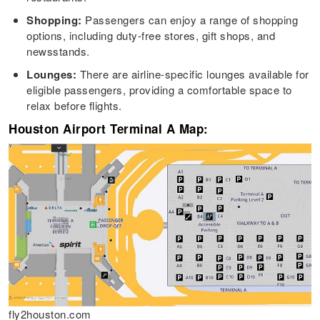
Shopping:
Passengers can enjoy a range of shopping
options, including duty-free stores, gift shops, and
newsstands.
Lounges:
There are airline-specific lounges available for
eligible passengers, providing a comfortable space to
relax before flights.
Houston Airport Terminal A Map:
fly2houston.com