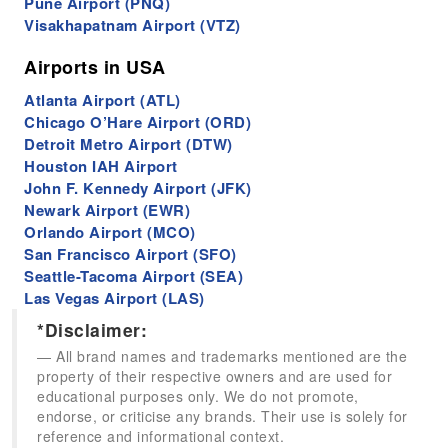
Pune Airport (PNQ)
Visakhapatnam Airport (VTZ)
Airports in USA
Atlanta Airport (ATL)
Chicago O’Hare Airport (ORD)
Detroit Metro Airport (DTW)
Houston IAH Airport
John F. Kennedy Airport (JFK)
Newark Airport (EWR)
Orlando Airport (MCO)
San Francisco Airport (SFO)
Seattle-Tacoma Airport (SEA)
Las Vegas Airport (LAS)
*Disclaimer:
All brand names and trademarks mentioned are the
property of their respective owners and are used for
educational purposes only. We do not promote,
endorse, or criticise any brands. Their use is solely for
reference and informational context.