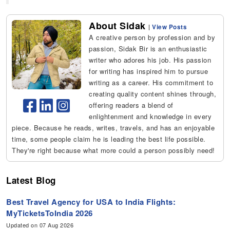
About Sidak
|
View Posts
A creative person by profession and by
passion, Sidak Bir is an enthusiastic
writer who adores his job. His passion
for writing has inspired him to pursue
writing as a career. His commitment to
creating quality content shines through,
offering readers a blend of
enlightenment and knowledge in every
piece. Because he reads, writes, travels, and has an enjoyable
time, some people claim he is leading the best life possible.
They're right because what more could a person possibly need!
Latest Blog
Best Travel Agency for USA to India Flights:
MyTicketsToIndia 2026
Updated on 07 Aug 2026