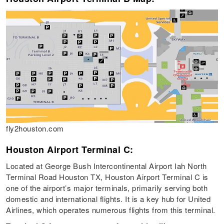
fly2houston.com
Houston Airport Terminal C:
Located at George Bush Intercontinental Airport Iah North
Terminal Road Houston TX, Houston Airport Terminal C is
one of the airport’s major terminals, primarily serving both
domestic and international flights. It is a key hub for United
Airlines, which operates numerous flights from this terminal.