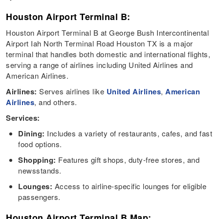
Houston Airport Terminal B:
Houston Airport Terminal B at George Bush Intercontinental
Airport Iah North Terminal Road Houston TX is a major
terminal that handles both domestic and international flights,
serving a range of airlines including United Airlines and
American Airlines.
Airlines:
Serves airlines like
United Airlines
,
American
Airlines
, and others.
Services:
Dining:
Includes a variety of restaurants, cafes, and fast
food options.
Shopping:
Features gift shops, duty-free stores, and
newsstands.
Lounges:
Access to airline-specific lounges for eligible
passengers.
Houston Airport Terminal B Map: