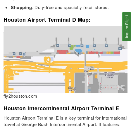
Shopping
: Duty-free and specialty retail stores.
Inquire Flight
Houston Airport Terminal D Map:
fly2houston.com
Houston Intercontinental Airport Terminal E
Houston Airport Terminal E is a key terminal for international
travel at George Bush Intercontinental Airport. It features: