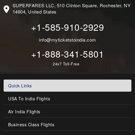
SUPERFARES LLC, 510 Clinton Square, Rochester, NY
14604, United States
+1-585-910-2929
info@myticketstoindia.com
+1-888-341-5801
24x7 Toll-Free
Quick Links
USA To India Flights
Air India Flights
Business Class Flights