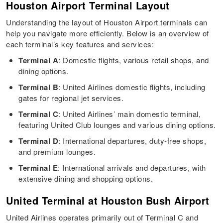
Houston Airport Terminal Layout
Understanding the layout of Houston Airport terminals can
help you navigate more efficiently. Below is an overview of
each terminal’s key features and services:
Terminal A
: Domestic flights, various retail shops, and
dining options.
Terminal B
: United Airlines domestic flights, including
gates for regional jet services.
Terminal C
: United Airlines’ main domestic terminal,
featuring United Club lounges and various dining options.
Terminal D
: International departures, duty-free shops,
and premium lounges.
Terminal E
: International arrivals and departures, with
extensive dining and shopping options.
United Terminal at Houston Bush Airport
United Airlines operates primarily out of Terminal C and