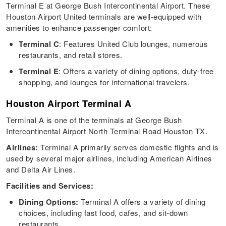
Terminal E at George Bush Intercontinental Airport. These
Houston Airport United terminals are well-equipped with
amenities to enhance passenger comfort:
Terminal C
: Features United Club lounges, numerous
restaurants, and retail stores.
Terminal E
: Offers a variety of dining options, duty-free
shopping, and lounges for international travelers.
Houston Airport Terminal A
Terminal A is one of the terminals at George Bush
Intercontinental Airport North Terminal Road Houston TX.
Airlines:
Terminal A primarily serves domestic flights and is
used by several major airlines, including American Airlines
and Delta Air Lines.
Facilities and Services:
Dining Options:
Terminal A offers a variety of dining
choices, including fast food, cafes, and sit-down
restaurants.