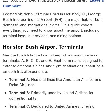
Dec 11th, 2025
Sidakbir Singh,
Leave a
Last Updated on
by
Comment
Located on North Terminal Road in Houston, TX, George
Bush Intercontinental Airport (IAH) is a major hub for both
domestic and international flights. This guide covers
everything you need to know about the airport, including
terminal layouts, services, and dining options.
Houston Bush Airport Terminals
George Bush Intercontinental Airport features five main
terminals: A, B, C, D, and E. Each terminal is designed to
cater to different airlines and flight destinations, ensuring a
smooth travel experience.
Terminal A
: Hosts airlines like American Airlines and
Delta Air Lines.
Terminal B
: Primarily used by United Airlines for
domestic flights.
Terminal C
: Dedicated to United Airlines, offering