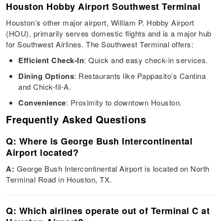
Houston Hobby Airport Southwest Terminal
Houston’s other major airport, William P. Hobby Airport
(HOU), primarily serves domestic flights and is a major hub
for Southwest Airlines. The Southwest Terminal offers:
Efficient Check-In
: Quick and easy check-in services.
Dining Options
: Restaurants like Pappasito’s Cantina
and Chick-fil-A.
Convenience
: Proximity to downtown Houston.
Frequently Asked Questions
Q: Where is George Bush Intercontinental
Airport located?
A:
George Bush Intercontinental Airport is located on North
Terminal Road in Houston, TX.
Q: Which airlines operate out of Terminal C at