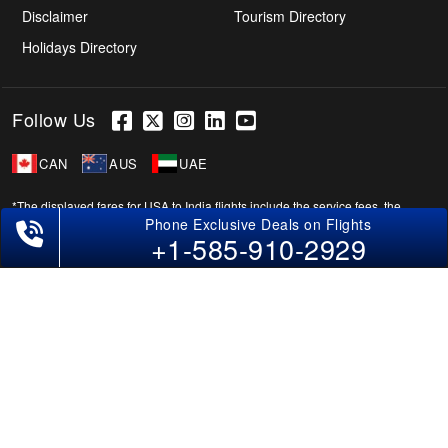
Disclaimer
Tourism Directory
Holidays Directory
Follow Us
CAN
AUS
UAE
*The displayed fares for USA to India flights include the service fees, the
applicable taxes, and the fuel surcharges. The shown flight fares for flights
+1-585-910-2929
from USA to India are subject to change without notice & might differ at the
time of booking. Tuesday, Wednesday, & Thursday are the best days to get
USA-India flight deals and you might need to stay overnight on a Saturday to
grab the lowest one. It is suggested that you book at least 21 days in advance
for cheap India fares.
Copyright © 2026 SUPERFARES LLC. All Rights Reserved.