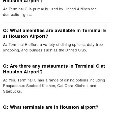
Houston Airport?
A:
Terminal C is primarily used by United Airlines for
domestic flights.
Q: What amenities are available in Terminal E
at Houston Airport?
A:
Terminal E offers a variety of dining options, duty-free
shopping, and lounges such as the United Club.
Q: Are there any restaurants in Terminal C at
Houston Airport?
A:
Yes, Terminal C has a range of dining options including
Pappadeaux Seafood Kitchen, Cat Cora Kitchen, and
Starbucks.
Q: What terminals are in Houston airport?