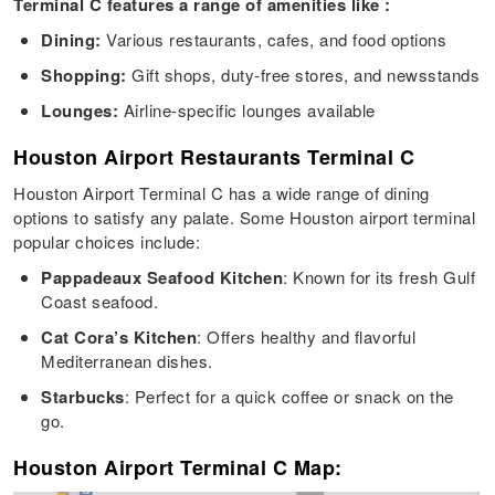
Terminal C features a range of amenities like :
Dining:
Various restaurants, cafes, and food options
Shopping:
Gift shops, duty-free stores, and newsstands
Lounges:
Airline-specific lounges available
Houston Airport Restaurants Terminal C
Houston Airport Terminal C has a wide range of dining
options to satisfy any palate. Some Houston airport terminal
popular choices include:
Pappadeaux Seafood Kitchen
: Known for its fresh Gulf
Coast seafood.
Cat Cora’s Kitchen
: Offers healthy and flavorful
Mediterranean dishes.
Starbucks
: Perfect for a quick coffee or snack on the
go.
Houston Airport Terminal C Map: