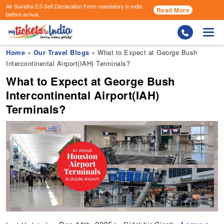
Air Suvidha 2.0 Self Declaration Form
mandatory in india
Read More
before arrival.
Togg
Home
»
Our Travel Blogs
» What to Expect at George Bush
Intercontinental Airport(IAH) Terminals?
What to Expect at George Bush
Intercontinental Airport(IAH)
Terminals?