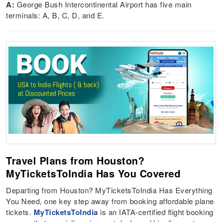
A:
George Bush Intercontinental Airport has five main
terminals: A, B, C, D, and E.
Travel Plans from Houston?
MyTicketsToIndia Has You Covered
Departing from Houston? MyTicketsToIndia Has Everything
You Need, one key step away from booking affordable plane
tickets.
MyTicketsToIndia
is an IATA-certified flight booking