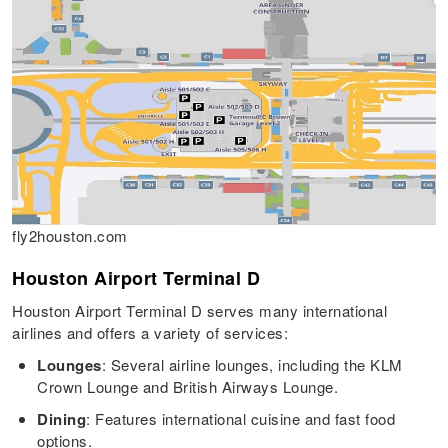
fly2houston.com
Houston Airport Terminal D
Houston Airport Terminal D serves many international
airlines and offers a variety of services:
Lounges
: Several airline lounges, including the KLM
Crown Lounge and British Airways Lounge.
Dining
: Features international cuisine and fast food
options.