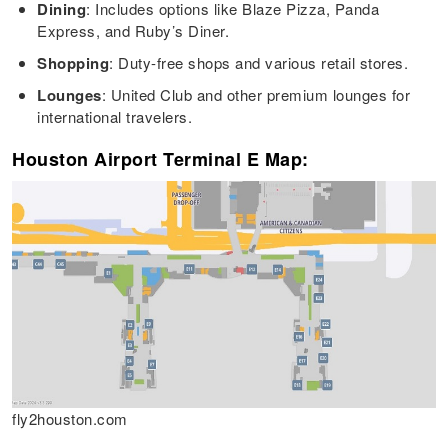
Dining
: Includes options like Blaze Pizza, Panda
Express, and Ruby’s Diner.
Shopping
: Duty-free shops and various retail stores.
Lounges
: United Club and other premium lounges for
international travelers.
Houston Airport Terminal E Map:
fly2houston.com