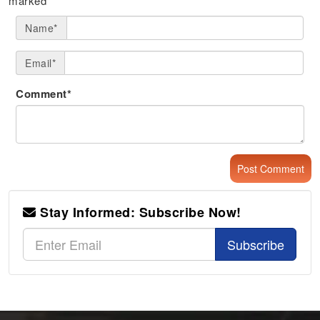
marked
*
Name*
Email*
Comment*
Stay Informed: Subscribe Now!
Subscribe