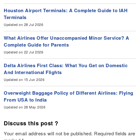
Houston Airport Terminals: A Complete Guide to IAH
Terminals
Updated on 28 Jul 2026
What Airlines Offer Unaccompanied Minor Service? A
Complete Guide for Parents
Updated on 22 Jul 2026
Delta Airlines First Class: What You Get on Domestic
And International Flights
Updated on 15 Jun 2026
Overweight Baggage Policy of Different Airlines: Flying
From USA to India
Updated on 28 May 2026
Discuss this post ?
Your email address will not be published.
Required fields are