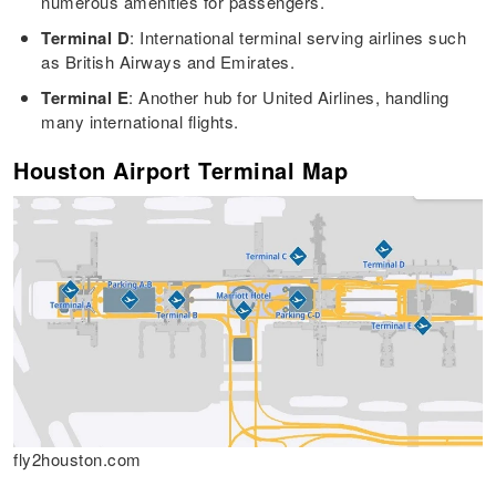
numerous amenities for passengers.
Terminal D
: International terminal serving airlines such
as British Airways and Emirates.
Terminal E
: Another hub for United Airlines, handling
many international flights.
Houston Airport Terminal Map
fly2houston.com