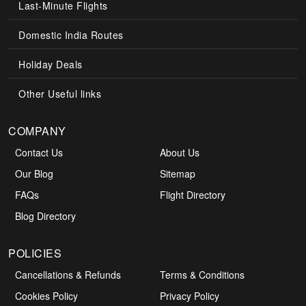
Last-Minute Flights
Domestic India Routes
Holiday Deals
Other Useful links
COMPANY
Contact Us
About Us
Our Blog
Sitemap
FAQs
Flight Directory
Blog Directory
POLICIES
Cancellations & Refunds
Terms & Conditions
Cookies Policy
Privacy Policy