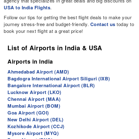
agency that specializes in great deals and big discounts on
USA to India Flights
.
Follow our tips for getting the best flight deals to make your
journey stress-free and budget-friendly.
Contact us
today to
book your next flight at a great price!
List of Airports in India & USA
Airports in India
Ahmedabad Airport (AMD)
Bagdogra International Airport Siliguri (IXB)
Bangalore International Airport (BLR)
Lucknow Airport (LKO)
Chennai Airport (MAA)
Mumbai Airport (BOM)
Goa Airport (GOI)
New Delhi Airport (DEL)
Kozhikode Airport (CCJ)
Mysore Airport (MYQ)