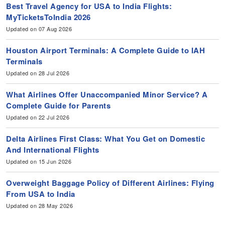
Best Travel Agency for USA to India Flights:
MyTicketsToIndia 2026
Updated on 07 Aug 2026
Houston Airport Terminals: A Complete Guide to IAH
Terminals
Updated on 28 Jul 2026
What Airlines Offer Unaccompanied Minor Service? A
Complete Guide for Parents
Updated on 22 Jul 2026
Delta Airlines First Class: What You Get on Domestic
And International Flights
Updated on 15 Jun 2026
Overweight Baggage Policy of Different Airlines: Flying
From USA to India
Updated on 28 May 2026