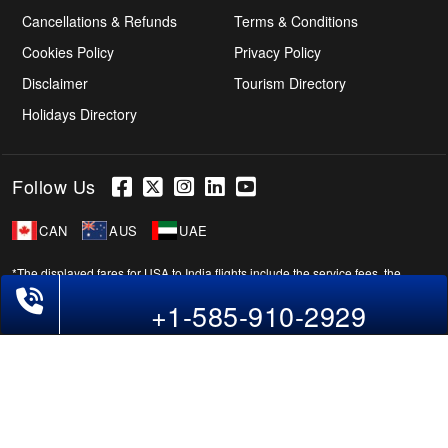
Cancellations & Refunds
Terms & Conditions
Cookies Policy
Privacy Policy
Disclaimer
Tourism Directory
Holidays Directory
Follow Us
CAN
AUS
UAE
*The displayed fares for USA to India flights include the service fees, the
Phone Exclusive Deals on Flights
applicable taxes, and the fuel surcharges. The shown flight fares for flights
+1-585-910-2929
from USA to India are subject to change without notice & might differ at the
time of booking. Tuesday, Wednesday, & Thursday are the best days to get
USA-India flight deals and you might need to stay overnight on a Saturday to
grab the lowest one. It is suggested that you book at least 21 days in advance
for cheap India fares.