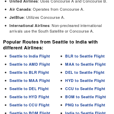
United Airlines
: Uses Concourse A and Concourse B.
Air Canada
: Operates from Concourse A.
JetBlue
: Utilizes Concourse A.
International Airlines
: Non-precleared international
arrivals use the South Satellite or Concourse A.
Popular Routes from Seattle to India with
different Airlines:
Seattle to India Flight
BLR to Seattle Flight
Seattle to AMD Flight
MAA to Seattle Flight
Seattle to BLR Flight
DEL to Seattle Flight
Seattle to MAA Flight
HYD to Seattle Flight
Seattle to DEL Flight
CCU to Seattle Flight
Seattle to HYD Flight
BOM to Seattle Flight
Seattle to CCU Flight
PNQ to Seattle Flight
Seattle to BOM Flight
India to Seattle Flight