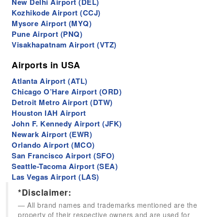
New Delhi Airport (DEL)
Kozhikode Airport (CCJ)
Mysore Airport (MYQ)
Pune Airport (PNQ)
Visakhapatnam Airport (VTZ)
Airports in USA
Atlanta Airport (ATL)
Chicago O’Hare Airport (ORD)
Detroit Metro Airport (DTW)
Houston IAH Airport
John F. Kennedy Airport (JFK)
Newark Airport (EWR)
Orlando Airport (MCO)
San Francisco Airport (SFO)
Seattle-Tacoma Airport (SEA)
Las Vegas Airport (LAS)
*Disclaimer:
All brand names and trademarks mentioned are the
property of their respective owners and are used for