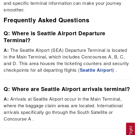
and specific terminal information can make your journey
smoother.
Frequently Asked Questions
Q: Where is Seattle Airport Departure
Terminal?
A:
The Seattle Airport (SEA) Departure Terminal is located
in the Main Terminal, which includes Concourses A, B, C,
and D. This area houses the ticketing counters and security
checkpoints for all departing flights​ (
Seattle Airport
)​​ .
Q: Where are Seattle Airport arrivals terminal?
A:
Arrivals at Seattle Airport occur in the Main Terminal,
where the baggage claim areas are located. International
arrivals specifically go through the South Satellite or
Concourse A​ ​.