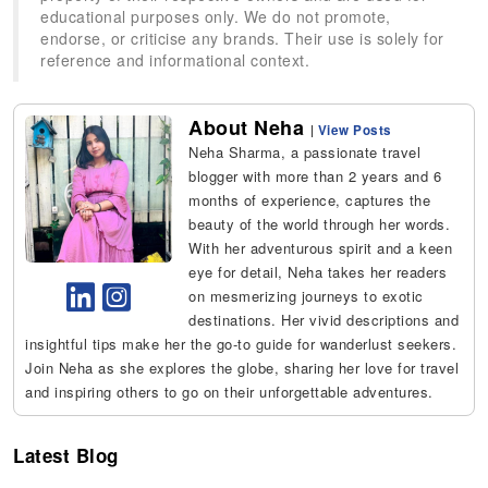
educational purposes only. We do not promote,
endorse, or criticise any brands. Their use is solely for
reference and informational context.
About Neha
|
View Posts
Neha Sharma, a passionate travel
blogger with more than 2 years and 6
months of experience, captures the
beauty of the world through her words.
With her adventurous spirit and a keen
eye for detail, Neha takes her readers
on mesmerizing journeys to exotic
destinations. Her vivid descriptions and
insightful tips make her the go-to guide for wanderlust seekers.
Join Neha as she explores the globe, sharing her love for travel
and inspiring others to go on their unforgettable adventures.
Latest Blog