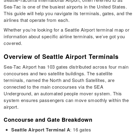
Sea-Tac is one of the busiest airports in the United States.
This guide will help you navigate its terminals, gates, and the
airlines that operate from each.
Whether you’re looking for a Seattle Airport terminal map or
information about specific airline terminals, we’ve got you
covered.
Overview of Seattle Airport Terminals
Sea-Tac Airport has 103 gates distributed across four main
concourses and two satellite buildings. The satellite
terminals, named the North and South Satellites, are
connected to the main concourses via the SEA
Underground, an automated people mover system. This
system ensures passengers can move smoothly within the
airport.
Concourse and Gate Breakdown
Seattle Airport Terminal A
: 16 gates