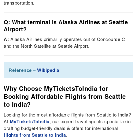
transportation​.
Q: What terminal is Alaska Airlines at Seattle
Airport?
A:
Alaska Airlines primarily operates out of Concourse C
and the North Satellite at Seattle Airport​.
Reference –
Wikipedia
Why Choose MyTicketsToIndia for
Booking Affordable Flights from Seattle
to India?
Looking for the most affordable flights from Seattle to India?
At
MyTicketsToIndia
, our expert travel agents specialize in
crafting budget-friendly deals & offers for international
flights from Seattle to India
.