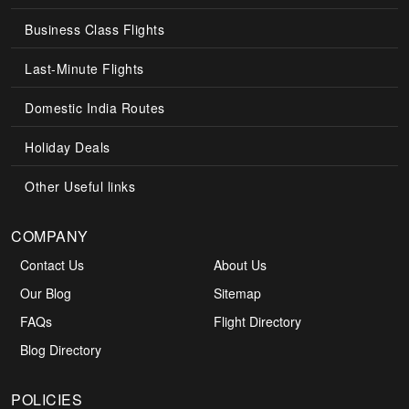
Business Class Flights
Last-Minute Flights
Domestic India Routes
Holiday Deals
Other Useful links
COMPANY
Contact Us
About Us
Our Blog
Sitemap
FAQs
Flight Directory
Blog Directory
POLICIES