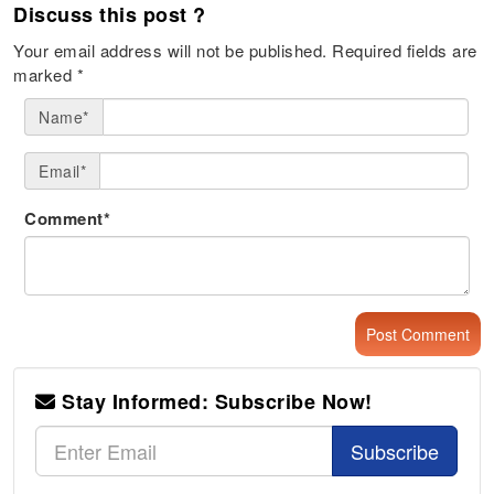
Discuss this post ?
Your email address will not be published.
Required fields are
marked
*
Name*
Email*
Comment*
Stay Informed: Subscribe Now!
Subscribe