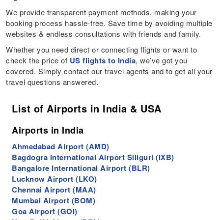
We provide transparent payment methods, making your
booking process hassle-free. Save time by avoiding multiple
websites & endless consultations with friends and family.
Whether you need direct or connecting flights or want to
check the price of
US flights to India
, we’ve got you
covered. Simply contact our travel agents and to get all your
travel questions answered.
List of Airports in India & USA
Airports in India
Ahmedabad Airport (AMD)
Bagdogra International Airport Siliguri (IXB)
Bangalore International Airport (BLR)
Lucknow Airport (LKO)
Chennai Airport (MAA)
Mumbai Airport (BOM)
Goa Airport (GOI)