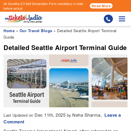
Air Suvidha 2.0 Self Declaration Form
mandatory in india
Read More
before arrival.
Togg
Home
»
Our Travel Blogs
» Detailed Seattle Airport Terminal
Guide
Detailed Seattle Airport Terminal Guide
Dec 11th, 2025
Neha Sharma,
Leave a
Last Updated on
by
Comment
Seattle-Tacoma International Airport, often referred to as