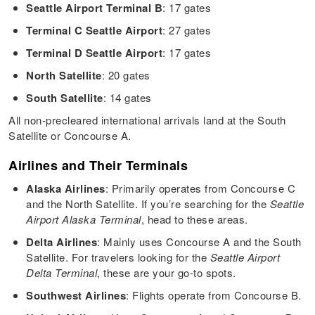
Seattle Airport Terminal B
: 17 gates
Terminal C Seattle Airport
: 27 gates
Terminal D Seattle Airport
: 17 gates
North Satellite
: 20 gates
South Satellite
: 14 gates
All non-precleared international arrivals land at the South
Satellite or Concourse A.
Airlines and Their Terminals
Alaska Airlines
: Primarily operates from Concourse C
and the North Satellite. If you’re searching for the
Seattle
Airport Alaska Terminal
, head to these areas.
Delta Airlines
: Mainly uses Concourse A and the South
Satellite. For travelers looking for the
Seattle Airport
Delta Terminal
, these are your go-to spots.
Southwest Airlines
: Flights operate from Concourse B.