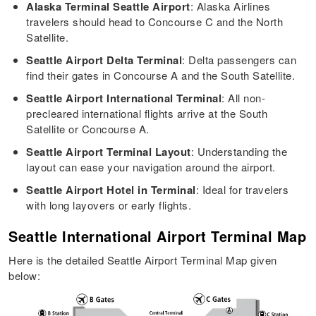
Alaska Terminal Seattle Airport
: Alaska Airlines
travelers should head to Concourse C and the North
Satellite.
Seattle Airport Delta Terminal
: Delta passengers can
find their gates in Concourse A and the South Satellite.
Seattle Airport International Terminal
: All non-
precleared international flights arrive at the South
Satellite or Concourse A.
Seattle Airport Terminal Layout
: Understanding the
layout can ease your navigation around the airport.
Seattle Airport Hotel in Terminal
: Ideal for travelers
with long layovers or early flights.
Seattle International Airport Terminal Map
Here is the detailed Seattle Airport Terminal Map given
below: