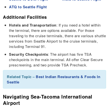
ATQ to Seattle Flight
Additional Facilities
Hotels and Transportation
: If you need a hotel within
the terminal, there are options available. For those
traveling to the cruise terminals, there are various shuttle
services from Seattle Airport to the cruise terminals,
including Terminal 91.
Security Checkpoints
: The airport has five TSA
checkpoints in the main terminal. All offer Clear Secure
prescreening, and two provide TSA Precheck.
Related Topic –
Best Indian Restaurants & Foods In
Seattle
Navigating Sea-Tacoma International
Airport