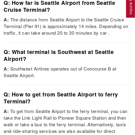
Inquire Flight
Q: How far is Seattle Airport from Seattle
Cruise Terminal?
A:
The distance from Seattle Airport to the Seattle Cruise
Terminal (Pier 91) is approximately 14 miles. Depending on
traffic, it can take around 20 to 30 minutes by car​ ​.
Q: What terminal is Southwest at Seattle
Airport?
A:
Southwest Airlines operates out of Concourse B at
Seattle Airport​.
Q: How to get from Seattle Airport to ferry
Terminal?
A:
To get from Seattle Airport to the ferry terminal, you can
take the Link Light Rail to Pioneer Square Station and then
walk or take a bus to the ferry terminal. Alternatively, taxis
and ride-sharing services are also available for direct