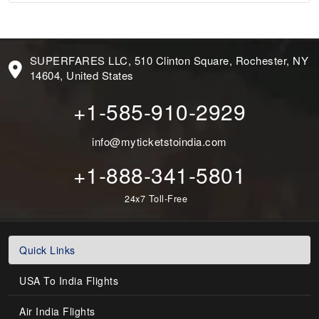
SUPERFARES LLC, 510 Clinton Square, Rochester, NY
14604, United States
+1-585-910-2929
info@myticketstoindia.com
+1-888-341-5801
24x7 Toll-Free
Quick Links
USA To India Flights
Air India Flights