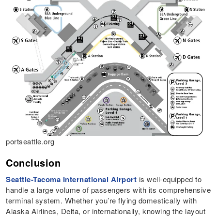
portseattle.org
Conclusion
Seattle-Tacoma International Airport
is well-equipped to
handle a large volume of passengers with its comprehensive
terminal system. Whether you’re flying domestically with
Alaska Airlines, Delta, or internationally, knowing the layout