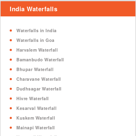
India Waterfalls
Waterfalls in India
Waterfalls in Goa
Harvalem Waterfall
Bamanbudo Waterfall
Bhupar Waterfall
Charavane Waterfall
Dudhsagar Waterfall
Hivre Waterfall
Kesarval Waterfall
Kuskem Waterfall
Mainapi Waterfall