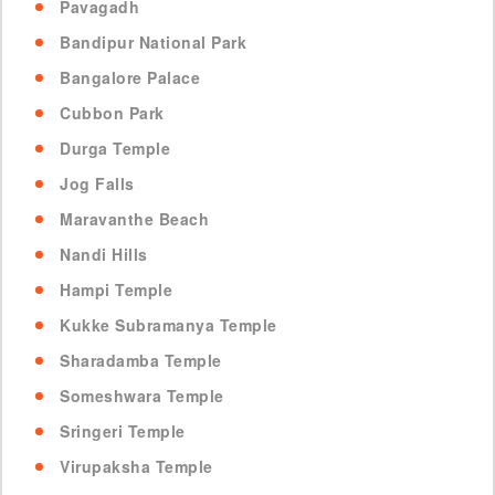
Pavagadh
Bandipur National Park
Bangalore Palace
Cubbon Park
Durga Temple
Jog Falls
Maravanthe Beach
Nandi Hills
Hampi Temple
Kukke Subramanya Temple
Sharadamba Temple
Someshwara Temple
Sringeri Temple
Virupaksha Temple