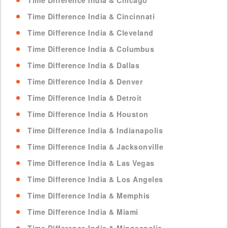
Time Difference India & Chicago
Time Difference India & Cincinnati
Time Difference India & Cleveland
Time Difference India & Columbus
Time Difference India & Dallas
Time Difference India & Denver
Time Difference India & Detroit
Time Difference India & Houston
Time Difference India & Indianapolis
Time Difference India & Jacksonville
Time Difference India & Las Vegas
Time Difference India & Los Angeles
Time Difference India & Memphis
Time Difference India & Miami