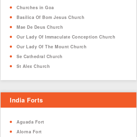
Churches in Goa
Basilica Of Bom Jesus Church
Mae De Deus Church
Our Lady Of Immaculate Conception Church
Our Lady Of The Mount Church
Se Cathedral Church
St Alex Church
India Forts
Aguada Fort
Alorna Fort