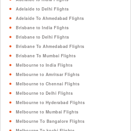
Adelaide to Delhi Flights
Adelaide To Ahmedabad Flights
Brisbane to India Flights
Brisbane to Delhi Flights
Brisbane To Ahmedabad Flights
Brisbane To Mumbai Flights
Melbourne to India Flights
Melbourne to Amritsar Flights
Melbourne to Chennai Flights
Melbourne to Delhi Flights
Melbourne to Hyderabad Flights
Melbourne to Mumbai Flights
Melbourne To Bangalore Flights
Melbourne To kochi Flights