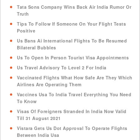
Tata Sons Company Wins Back Air India Rumor Or
Truth
Tips To Follow If Someone On Your Flight Tests
Positive
Us Bans Ai International Flights To Be Resumed
Bilateral Bubbles
Us To Open In Person Tourist Visa Appointments
Us Travel Advisory To Level 2 For India
Vaccinated Flights What How Safe Are They Which
Airlines Are Operating Them
Vaccines Usa To India Travel Everything You Need
To Know
Visas Of Foreigners Stranded In India Now Valid
Till 31 August 2021
Vistara Gets Us Dot Approval To Operate Flights
Between India Usa