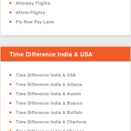
Afterpay Flights
Affirm Flights
Fly Now Pay Later
Time Difference India & USA
Time Difference India & USA
Time Difference India & Atlanta
Time Difference India & Austin
Time Difference India & Boston
Time Difference India & Buffalo
Time Difference India & Charlotte