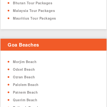
Bhutan Tour Packages
Malaysia Tour Packages
Mauritius Tour Packages
Goa Beaches
Morjim Beach
Odxel Beach
Ozran Beach
Palolem Beach
Patnem Beach
Querim Beach