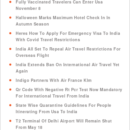
Fully Vaccinated Travelers Can Enter Usa
November 8
Halloween Marks Maximum Hotel Check In In
Autumn Season
Heres How To Apply For Emergency Visa To India
With Covid Travel Restrictions
India All Set To Repeal Air Travel Restrictions For
Overseas Flight
India Extends Ban On International Air Travel Yet
Again
Indigo Partners With Air France Klm
Qr Code With Negative Rt Pcr Test Now Mandatory
For International Travel From India
State Wise Quarantine Guidelines For People
Itinerating From Usa To India
T2 Terminal Of Delhi Airport Will Remain Shut
From May 18