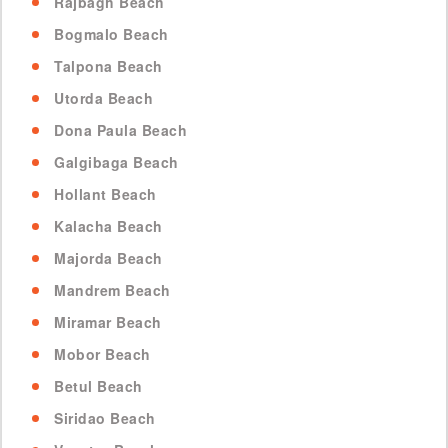
Rajbagh Beach
Bogmalo Beach
Talpona Beach
Utorda Beach
Dona Paula Beach
Galgibaga Beach
Hollant Beach
Kalacha Beach
Majorda Beach
Mandrem Beach
Miramar Beach
Mobor Beach
Betul Beach
Siridao Beach