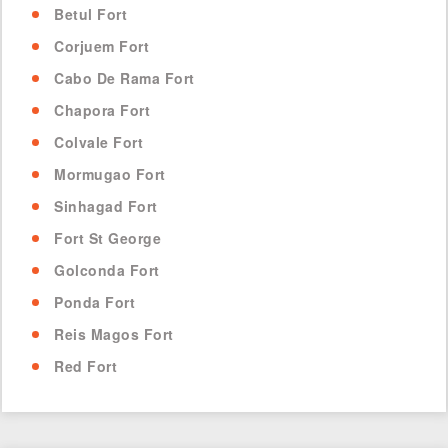
Betul Fort
Corjuem Fort
Cabo De Rama Fort
Chapora Fort
Colvale Fort
Mormugao Fort
Sinhagad Fort
Fort St George
Golconda Fort
Ponda Fort
Reis Magos Fort
Red Fort