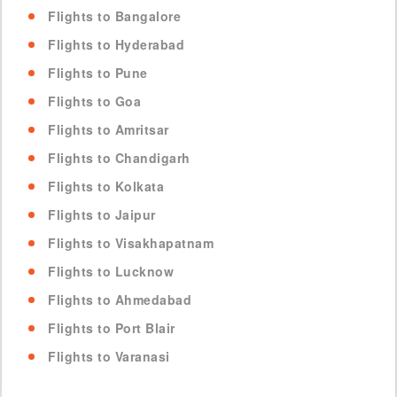
Flights to Bangalore
Flights to Hyderabad
Flights to Pune
Flights to Goa
Flights to Amritsar
Flights to Chandigarh
Flights to Kolkata
Flights to Jaipur
Flights to Visakhapatnam
Flights to Lucknow
Flights to Ahmedabad
Flights to Port Blair
Flights to Varanasi