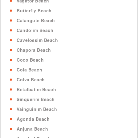
Vagator Beach
Butterfly Beach
Calangute Beach
Candolim Beach
Cavelossim Beach
Chapora Beach
Coco Beach
Cola Beach
Colva Beach
Betalbatim Beach
Sinquerim Beach
Vainguinim Beach
Agonda Beach
Anjuna Beach