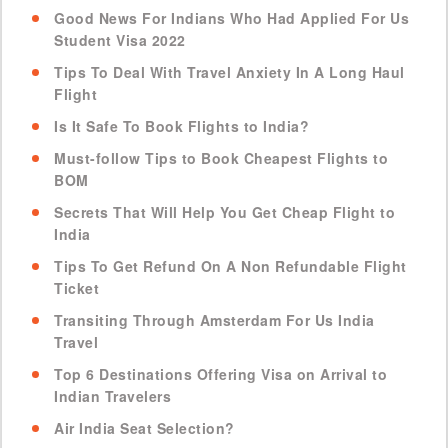
Good News For Indians Who Had Applied For Us
Student Visa 2022
Tips To Deal With Travel Anxiety In A Long Haul
Flight
Is It Safe To Book Flights to India?
Must-follow Tips to Book Cheapest Flights to
BOM
Secrets That Will Help You Get Cheap Flight to
India
Tips To Get Refund On A Non Refundable Flight
Ticket
Transiting Through Amsterdam For Us India
Travel
Top 6 Destinations Offering Visa on Arrival to
Indian Travelers
Air India Seat Selection?