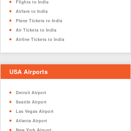
Flights to India
Airfare to India
Plane Tickets to India
Air Tickets to India
Airline Tickets to India
USA Airports
Detroit Airport
Seattle Airport
Las Vegas Airport
Atlanta Airport
New York Airport