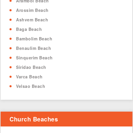
Arambol Beach
Arossim Beach
Ashvem Beach
Baga Beach
Bambolim Beach
Benaulim Beach
Sinquerim Beach
Siridao Beach
Varca Beach
Velsao Beach
Church Beaches