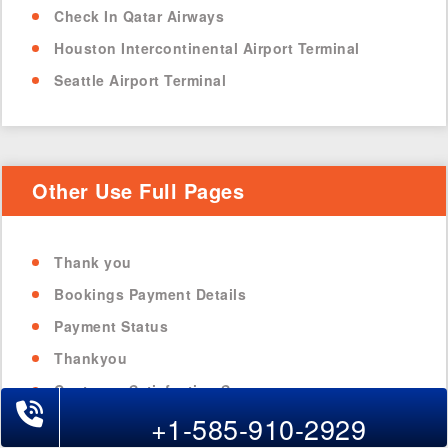
Check In Qatar Airways
Houston Intercontinental Airport Terminal
Seattle Airport Terminal
Other Use Full Pages
Thank you
Bookings Payment Details
Payment Status
Thankyou
Customer Satisfaction Survey
+1-585-910-2929