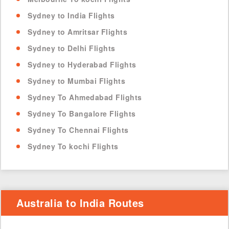
Sydney to India Flights
Sydney to Amritsar Flights
Sydney to Delhi Flights
Sydney to Hyderabad Flights
Sydney to Mumbai Flights
Sydney To Ahmedabad Flights
Sydney To Bangalore Flights
Sydney To Chennai Flights
Sydney To kochi Flights
Australia to India Routes