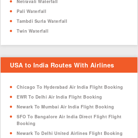
Netravali Waterfall
Pali Waterfall
Tambdi Surla Waterfall
Twin Waterfall
USA to India Routes With Airlines
Chicago To Hyderabad Air India Flight Booking
EWR To Delhi Air India Flight Booking
Newark To Mumbai Air India Flight Booking
SFO To Bangalore Air India Direct Flight Flight
Booking
Newark To Delhi United Airlines Flight Booking