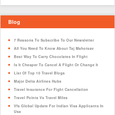
Blog
7 Reasons To Subscribe To Our Newsletter
All You Need To Know About Taj Mahotsav
Best Way To Carry Chocolates In Flight
Is It Cheaper To Cancel A Flight Or Change It
List Of Top 10 Travel Blogs
Major Delta Airlines Hubs
Travel Insurance For Fight Cancellation
Travel Points Vs Travel Miles
Vfs Global Update For Indian Visa Applicants In
Usa