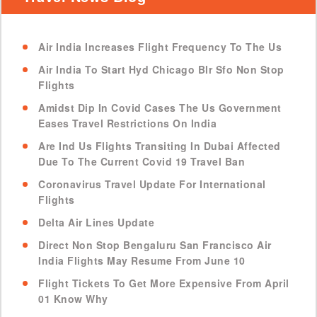
Air India Increases Flight Frequency To The Us
Air India To Start Hyd Chicago Blr Sfo Non Stop
Flights
Amidst Dip In Covid Cases The Us Government
Eases Travel Restrictions On India
Are Ind Us Flights Transiting In Dubai Affected
Due To The Current Covid 19 Travel Ban
Coronavirus Travel Update For International
Flights
Delta Air Lines Update
Direct Non Stop Bengaluru San Francisco Air
India Flights May Resume From June 10
Flight Tickets To Get More Expensive From April
01 Know Why