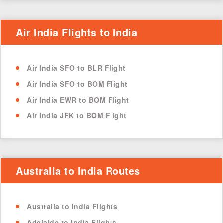
Air India Flights to India
Air India SFO to BLR Flight
Air India SFO to BOM Flight
Air India EWR to BOM Flight
Air India JFK to BOM Flight
Australia to India Routes
Australia to India Flights
Adelaide to India Flights