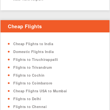
Cheap Flights
Cheap Flights to India
Domestic Flights India
Flights to Tiruchirappalli
Flights to Trivandrum
Flights to Cochin
Flights to Coimbatore
Cheap Flights USA to Mumbai
Flights to Delhi
Flights to Chennai