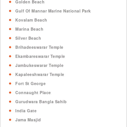
Golden Beach
Gulf Of Mannar Marine National Park
Kovalam Beach
Marina Beach
Silver Beach
Brihadeeswarar Temple
Ekambareswarar Temple
Jambukeswarar Temple
Kapaleeshwarar Temple
Fort St George
Connaught Place
Gurudwara Bangla Sahib
India Gate
Jama Masjid