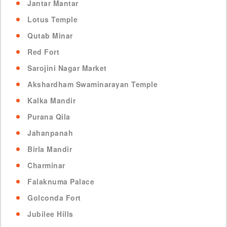
Jantar Mantar
Lotus Temple
Qutab Minar
Red Fort
Sarojini Nagar Market
Akshardham Swaminarayan Temple
Kalka Mandir
Purana Qila
Jahanpanah
Birla Mandir
Charminar
Falaknuma Palace
Golconda Fort
Jubilee Hills