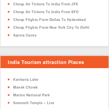
Cheap Air Tickets To India From JFK
Cheap Air Tickets To India From SFO
Cheap Flights From Dallas To Hyderabad
Cheap Flights From New York City To Delhi
Ajanta Caves
India Tourism attraction Places
Kankaria Lake
Manek Chowk
Marine National Park
Somnath Temple – Live