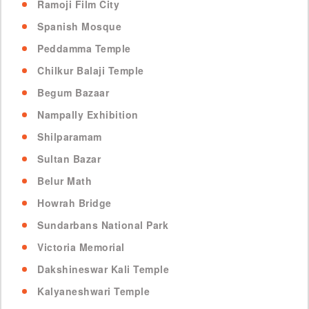
Ramoji Film City
Spanish Mosque
Peddamma Temple
Chilkur Balaji Temple
Begum Bazaar
Nampally Exhibition
Shilparamam
Sultan Bazar
Belur Math
Howrah Bridge
Sundarbans National Park
Victoria Memorial
Dakshineswar Kali Temple
Kalyaneshwari Temple