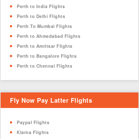
Perth to India Flights
Perth to Delhi Flights
Perth To Mumbai Flights
Perth to Ahmedabad Flights
Perth to Amritsar Flights
Perth to Bangalore Flights
Perth to Chennai Flights
Fly Now Pay Latter Flights
Paypal Flights
Klarna Flights