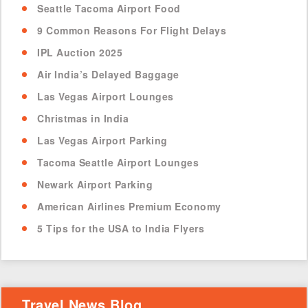
Seattle Tacoma Airport Food
9 Common Reasons For Flight Delays
IPL Auction 2025
Air India’s Delayed Baggage
Las Vegas Airport Lounges
Christmas in India
Las Vegas Airport Parking
Tacoma Seattle Airport Lounges
Newark Airport Parking
American Airlines Premium Economy
5 Tips for the USA to India Flyers
Travel News Blog