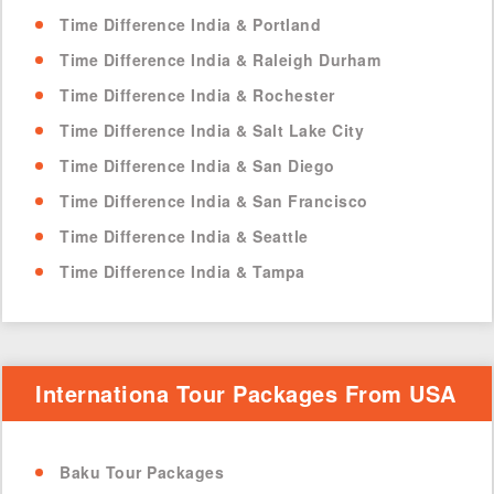
Time Difference India & Portland
Time Difference India & Raleigh Durham
Time Difference India & Rochester
Time Difference India & Salt Lake City
Time Difference India & San Diego
Time Difference India & San Francisco
Time Difference India & Seattle
Time Difference India & Tampa
Internationa Tour Packages From USA
Baku Tour Packages