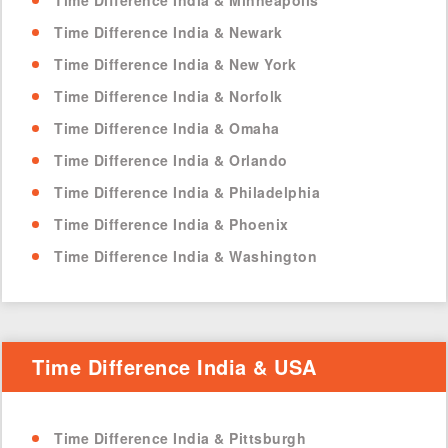
Time Difference India & Minneapolis
Time Difference India & Newark
Time Difference India & New York
Time Difference India & Norfolk
Time Difference India & Omaha
Time Difference India & Orlando
Time Difference India & Philadelphia
Time Difference India & Phoenix
Time Difference India & Washington
Time Difference India & USA
Time Difference India & Pittsburgh